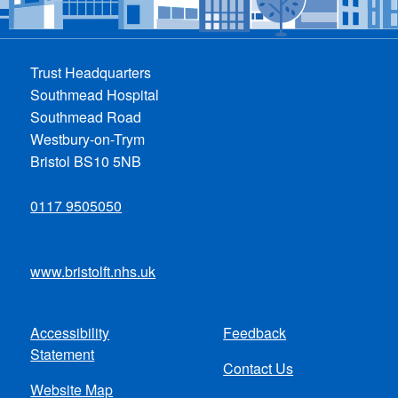
Trust Headquarters
Southmead Hospital
Southmead Road
Westbury-on-Trym
Bristol BS10 5NB
0117 9505050
www.bristolft.nhs.uk
Accessibility
Feedback
Footer
Statement
Contact Us
menu
Website Map