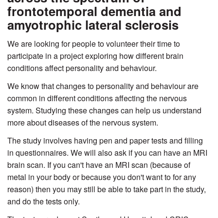
frontotemporal dementia and
amyotrophic lateral sclerosis
We are looking for people to volunteer their time to
participate in a project exploring how different brain
conditions affect personality and behaviour.
We know that changes to personality and behaviour are
common in different conditions affecting the nervous
system. Studying these changes can help us understand
more about diseases of the nervous system.
The study involves having pen and paper tests and filling
in questionnaires. We will also ask if you can have an MRI
brain scan. If you can't have an MRI scan (because of
metal in your body or because you don't want to for any
reason) then you may still be able to take part in the study,
and do the tests only.