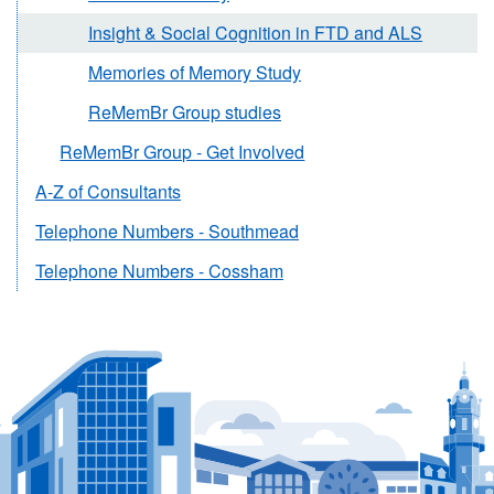
Insight & Social Cognition in FTD and ALS
Memories of Memory Study
ReMemBr Group studies
ReMemBr Group - Get Involved
A-Z of Consultants
Telephone Numbers - Southmead
Telephone Numbers - Cossham