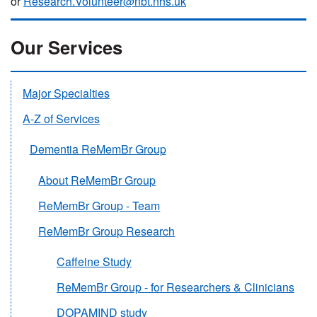
or
Research.Volunteer@nbt.nhs.uk
Our Services
Major Specialties
A-Z of Services
Dementia ReMemBr Group
About ReMemBr Group
ReMemBr Group - Team
ReMemBr Group Research
Caffeine Study
ReMemBr Group - for Researchers & Clinicians
DOPAMIND study