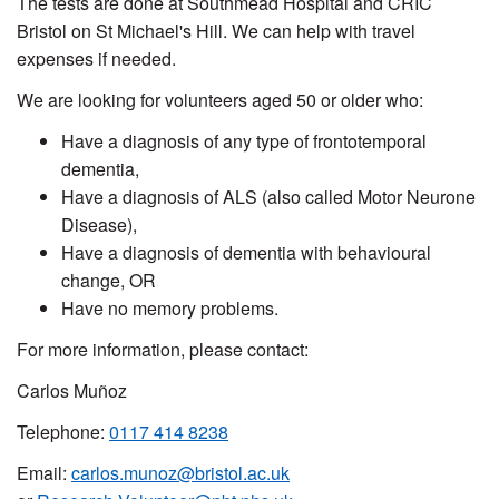
The tests are done at Southmead Hospital and CRIC
Bristol on St Michael's Hill. We can help with travel
expenses if needed.
We are looking for volunteers aged 50 or older who:
Have a diagnosis of any type of frontotemporal
dementia,
Have a diagnosis of ALS (also called Motor Neurone
Disease),
Have a diagnosis of dementia with behavioural
change, OR
Have no memory problems.
For more information, please contact:
Carlos Muñoz
Telephone:
0117 414 8238
Email:
carlos.munoz@bristol.ac.uk