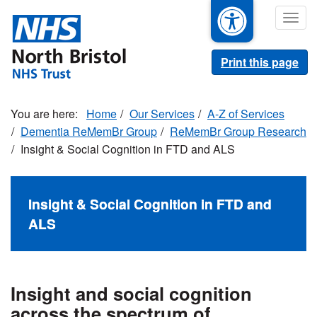
Skip
Togg
to
navig
main
content
Print this page
Home
Our Services
A-Z of Services
Dementia ReMemBr Group
ReMemBr Group Research
Insight & Social Cognition in FTD and ALS
Insight & Social Cognition in FTD and
ALS
Insight and social cognition
across the spectrum of