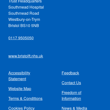
Trust Headquarters
Southmead Hospital
Southmead Road
Westbury-on-Trym
Bristol BS10 5NB
0117 9505050
www.bristolft.nhs.uk
Accessibility
Feedback
Footer
Statement
Contact Us
menu
Website Map
Freedom of
Terms & Conditions
Information
Cookies Policy
News & Media