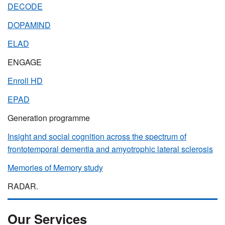
DECODE
DOPAMIND
ELAD
ENGAGE
Enroll HD
EPAD
Generation programme
Insight and social cognition across the spectrum of
frontotemporal dementia and amyotrophic lateral sclerosis
Memories of Memory study
RADAR.
Our Services