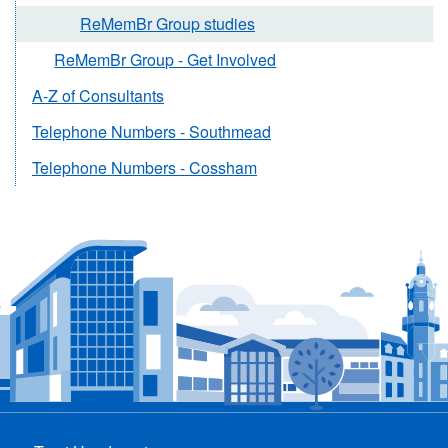
ReMemBr Group studies
ReMemBr Group - Get Involved
A-Z of Consultants
Telephone Numbers - Southmead
Telephone Numbers - Cossham