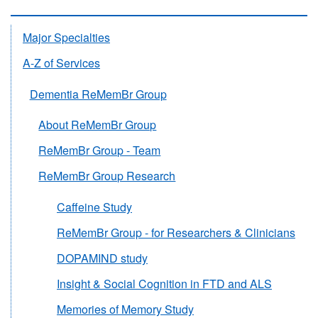
Major Specialties
A-Z of Services
Dementia ReMemBr Group
About ReMemBr Group
ReMemBr Group - Team
ReMemBr Group Research
Caffeine Study
ReMemBr Group - for Researchers & Clinicians
DOPAMIND study
Insight & Social Cognition in FTD and ALS
Memories of Memory Study