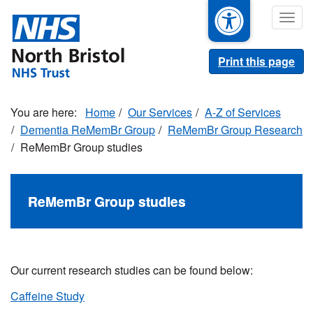
Skip
Togg
to
navig
main
content
Print this page
Home
Our Services
A-Z of Services
Dementia ReMemBr Group
ReMemBr Group Research
ReMemBr Group studies
ReMemBr Group studies
Our current research studies can be found below:
Caffeine Study