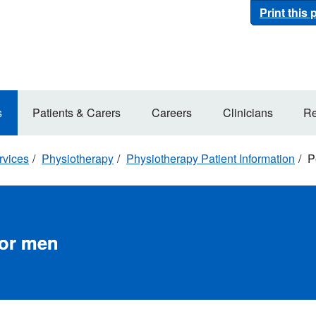
Print this
s
Patients & Carers
Careers
Clinicians
Re
rvices
Physiotherapy
Physiotherapy Patient Information
Pe
for men