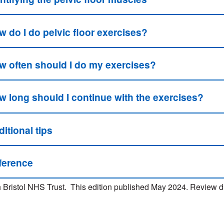
 do I do pelvic floor exercises?
w often should I do my exercises?
w long should I continue with the exercises?
itional tips
ference
 Bristol NHS Trust. This edition published May 2024. Review