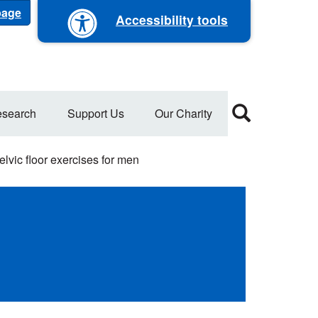
 page
Accessibility tools
search
Support Us
Our Charity
lvic floor exercises for men