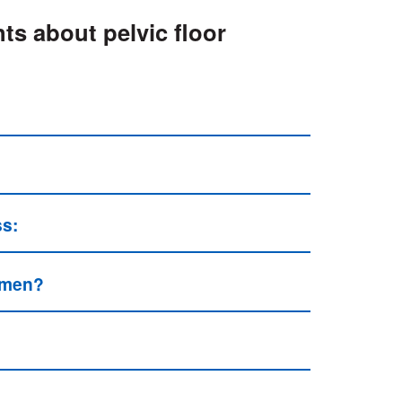
ts about pelvic floor
ss:
n men?