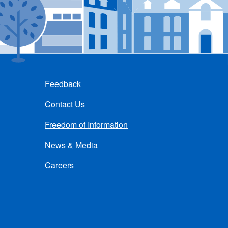
Feedback
Contact Us
Freedom of Information
News & Media
Careers