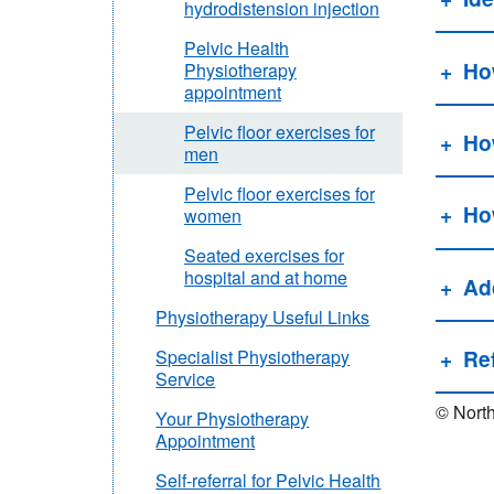
hydrodistension injection
Pelvic Health
How
Physiotherapy
appointment
Pelvic floor exercises for
Ho
men
Pelvic floor exercises for
Ho
women
Seated exercises for
hospital and at home
Add
Physiotherapy Useful Links
Re
Specialist Physiotherapy
Service
© North
Your Physiotherapy
Appointment
Self-referral for Pelvic Health