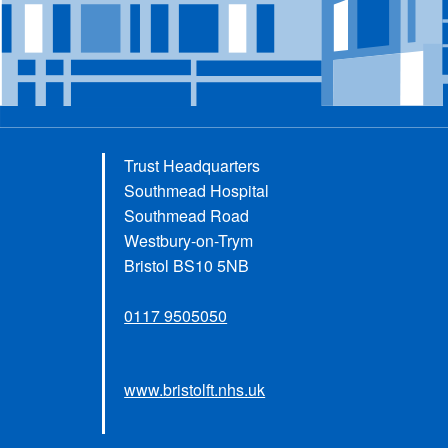
Trust Headquarters
Southmead Hospital
Southmead Road
Westbury-on-Trym
Bristol BS10 5NB
0117 9505050
www.bristolft.nhs.uk