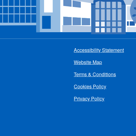
Accessibility Statement
Footer
Website Map
menu
Terms & Conditions
Cookies Policy
Privacy Policy