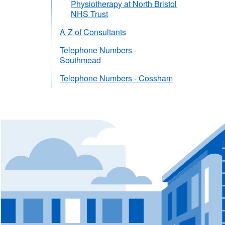
Physiotherapy at North Bristol
NHS Trust
A-Z of Consultants
Telephone Numbers -
Southmead
Telephone Numbers - Cossham