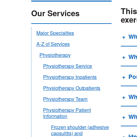
This
Our Services
exer
Major Specialties
Wh
A-Z of Services
Physiotherapy
Wha
Physiotherapy Service
Pos
Physiotherapy Inpatients
Physiotherapy Outpatients
Wh
Physiotherapy Team
Physiotherapy Patient
Wh
Information
Frozen shoulder (adhesive
capsulitis) and
Ide