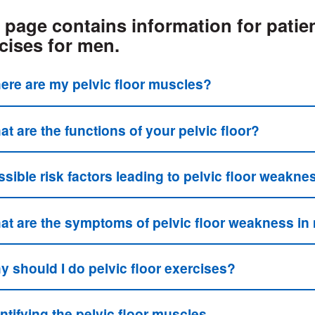
 page contains information for patien
cises for men.
ere are my pelvic floor muscles?
t are the functions of your pelvic floor?
sible risk factors leading to pelvic floor weakne
at are the symptoms of pelvic floor weakness i
y should I do pelvic floor exercises?
ntifying the pelvic floor muscles