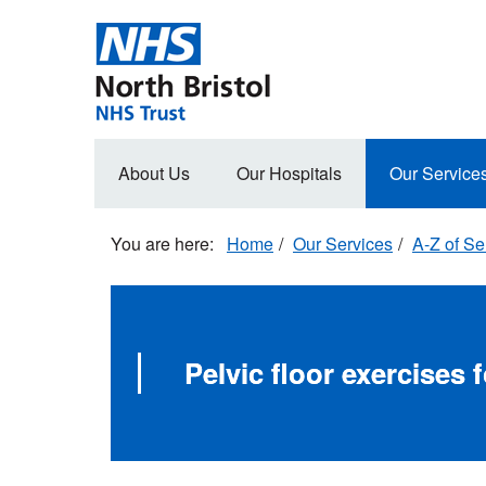
Skip
to
main
content
Main
About Us
Our Hospitals
Our Service
navigation
Home
Our Services
A-Z of Se
Pelvic floor exercises 