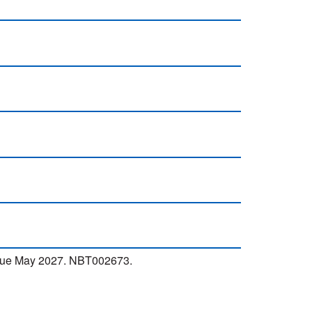
 due May 2027. NBT002673.