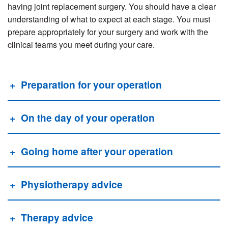
having joint replacement surgery. You should have a clear
understanding of what to expect at each stage. You must
prepare appropriately for your surgery and work with the
clinical teams you meet during your care.
Preparation for your operation
On the day of your operation
Going home after your operation
Physiotherapy advice
Therapy advice