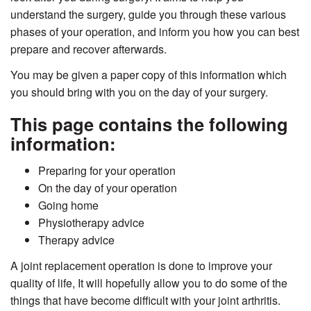
understand the surgery, guide you through these various
phases of your operation, and inform you how you can best
prepare and recover afterwards.
You may be given a paper copy of this information which
you should bring with you on the day of your surgery.
This page contains the following
information:
Preparing for your operation
On the day of your operation
Going home
Physiotherapy advice
Therapy advice
A joint replacement operation is done to improve your
quality of life, It will hopefully allow you to do some of the
things that have become difficult with your joint arthritis.