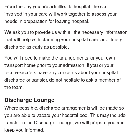
From the day you are admitted to hospital, the staff
involved in your care will work together to assess your
needs in preparation for leaving hospital.
We ask you to provide us with all the necessary information
that will help with planning your hospital care, and timely
discharge as early as possible.
You will need to make the arrangements for your own
transport home prior to your admission. If you or your
relatives/carers have any concerns about your hospital
discharge or transfer, do not hesitate to ask a member of
the team.
Discharge Lounge
Where possible, discharge arrangements will be made so
you are able to vacate your hospital bed. This may include
transfer to the Discharge Lounge; we will prepare you and
keep you informed.