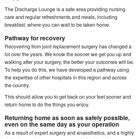
The Discharge Lounge is a safe area providing nursing
care and regular refreshments and meals, including
breakfast, where you can wait to be taken home.
Pathway for recovery
Recovering from joint replacement surgery has changed a
lot over the years. We know the sooner we get you up and
walking after your surgery, the better your outcomes will be.
To help you do this, we have developed a pathway using
the expertise of other hospitals in this region and across
the country.
This should allow you to get back on your feet sooner and
return home to do the things you enjoy.
Returning home as soon as safely possible,
even on the same day as your operation
As a result of expert surgery and anaesthetics, and a highly