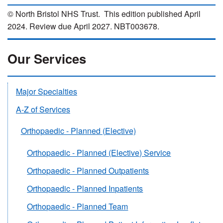
© North Bristol NHS Trust. This edition published April
2024. Review due April 2027. NBT003678.
Our Services
Major Specialties
A-Z of Services
Orthopaedic - Planned (Elective)
Orthopaedic - Planned (Elective) Service
Orthopaedic - Planned Outpatients
Orthopaedic - Planned Inpatients
Orthopaedic - Planned Team