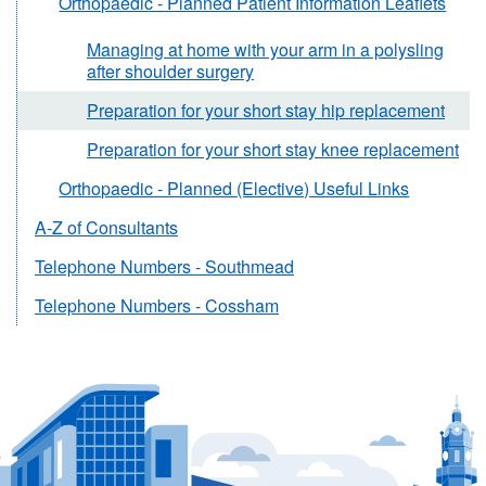
Orthopaedic - Planned Patient Information Leaflets
Managing at home with your arm in a polysling
after shoulder surgery
Preparation for your short stay hip replacement
Preparation for your short stay knee replacement
Orthopaedic - Planned (Elective) Useful Links
A-Z of Consultants
Telephone Numbers - Southmead
Telephone Numbers - Cossham