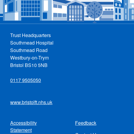
Trust Headquarters
Southmead Hospital
Southmead Road
Westbury-on-Trym
Bristol BS10 5NB
0117 9505050
www.bristolft.nhs.uk
Accessibility
Feedback
Footer
Statement