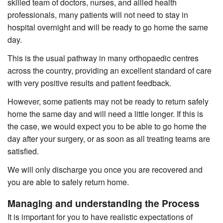
skilled team of doctors, nurses, and allied health
professionals, many patients will not need to stay in
hospital overnight and will be ready to go home the same
day.
This is the usual pathway in many orthopaedic centres
across the country, providing an excellent standard of care
with very positive results and patient feedback.
However, some patients may not be ready to return safely
home the same day and will need a little longer. If this is
the case, we would expect you to be able to go home the
day after your surgery, or as soon as all treating teams are
satisfied.
We will only discharge you once you are recovered and
you are able to safely return home.
Managing and understanding the Process
It is important for you to have realistic expectations of