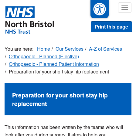
Skip
Togg
to
navig
main
content
Print this page
Home
Our Services
A-Z of Services
Orthopaedic - Planned (Elective)
Orthopaedic - Planned Patient Information
Preparation for your short stay hip replacement
Preparation for your short stay hip
replacement
This information has been written by the teams who will
look after you during surgery. It aims to help you