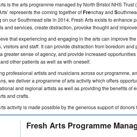
rts is the arts programme managed by North Bristol NHS Trust 
Arts’ represents the coming together of
Fre
nchay and
S
outhme
g on our Southmead site in 2014. Fresh Arts exists to enhance pat
ls and services, create distraction, provoke thought and improv
eve that experiencing and engaging in the arts can improve the q
s, visitors and staff. It can provide distraction from boredom an
a greater sense of agency, and provide increased opportunities fo
s and other patients as well as with oneself.
g professional artists and musicians across our programme, and
ns, we deliver a programme of arts activity which offers opport
national and regional artists as well as providing the benefits of
arts and crafts.
rts activity is made possible by the generous support of donors 
Fresh Arts Programme Mana