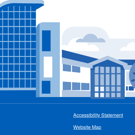
Accessibility Statement
Footer
Website Map
menu