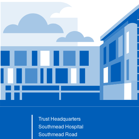
Trust Headquarters
Southmead Hospital
Southmead Road