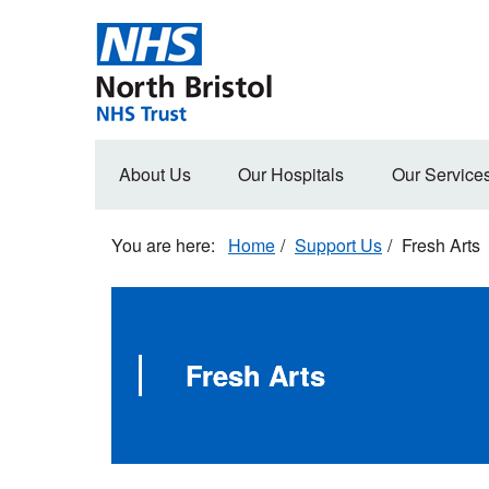
Skip
to
main
content
Main
About Us
Our Hospitals
Our Service
navigation
Home
Support Us
Fresh Arts
Fresh Arts