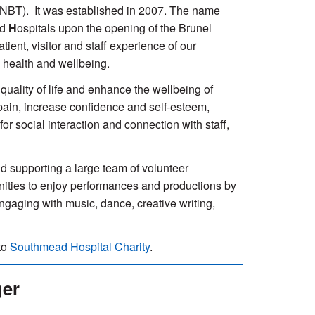
(NBT). It was established in 2007. The name
ad
H
ospitals upon the opening of the Brunel
ient, visitor and staff experience of our
e health and wellbeing.
uality of life and enhance the wellbeing of
d pain, increase confidence and self-esteem,
r social interaction and connection with staff,
 supporting a large team of volunteer
unities to enjoy performances and productions by
 engaging with music, dance, creative writing,
to
Southmead Hospital Charity
.
ger