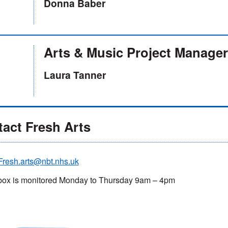
Donna Baber
Arts & Music Project Manager
Laura Tanner
act Fresh Arts
Fresh.arts@nbt.nhs.uk
box is monitored Monday to Thursday 9am – 4pm