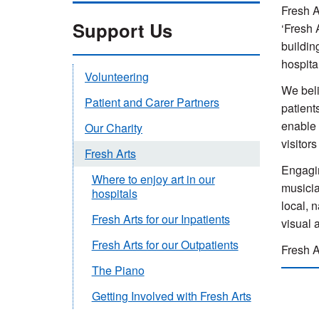
Fresh A
Support Us
‘Fresh 
buildin
hospita
Volunteering
We beli
Patient and Carer Partners
patient
enable 
Our Charity
visitor
Fresh Arts
Engagin
Where to enjoy art in our
musicia
hospitals
local, 
Fresh Arts for our Inpatients
visual 
Fresh Arts for our Outpatients
Fresh A
The Piano
Getting Involved with Fresh Arts