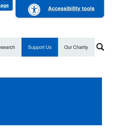
 page
Accessibility tools
search
Support Us
Our Charity