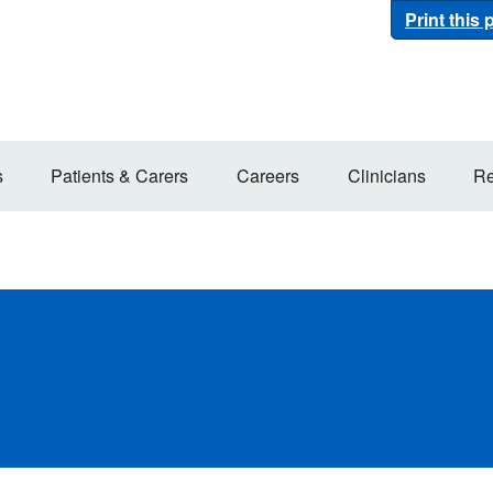
Print this
s
Patients & Carers
Careers
Clinicians
Re