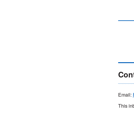
Cont
Email:
This in