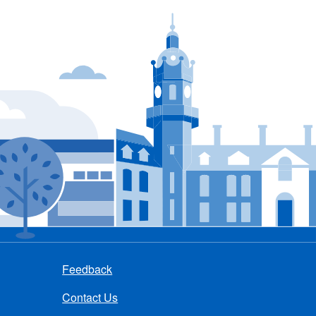
Feedback
Contact Us