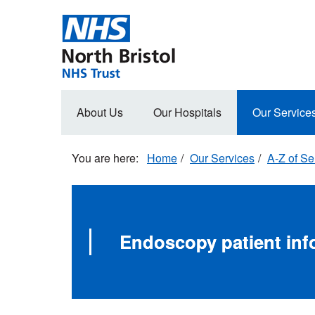
Skip
to
main
content
Main
About Us
Our Hospitals
Our Service
navigation
Home
Our Services
A-Z of Se
Endoscopy patient inf