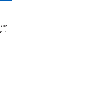
S.uk
your