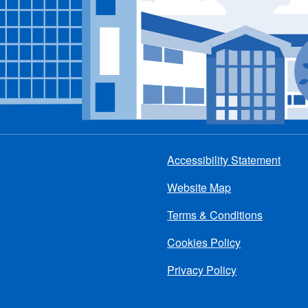
Accessibility Statement
Footer
Website Map
menu
Terms & Conditions
Cookies Policy
Privacy Policy