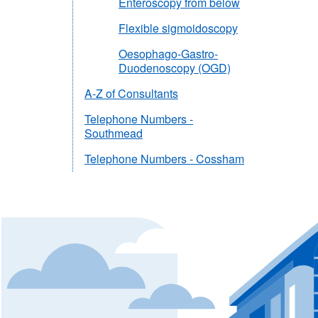
Enteroscopy from below
Flexible sigmoidoscopy
Oesophago-Gastro-
Duodenoscopy (OGD)
A-Z of Consultants
Telephone Numbers -
Southmead
Telephone Numbers - Cossham