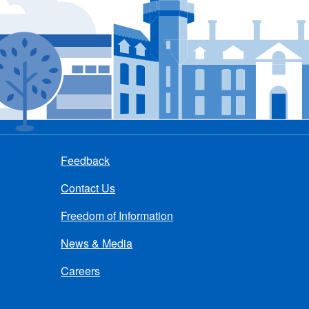
Feedback
Contact Us
Freedom of Information
News & Media
Careers