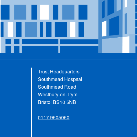
Trust Headquarters
Southmead Hospital
Southmead Road
Westbury-on-Trym
Bristol BS10 5NB
0117 9505050