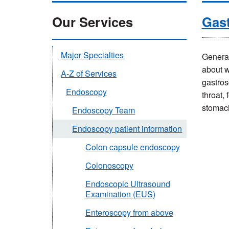
Our Services
Gas
Major Specialties
General
about w
A-Z of Services
gastros
Endoscopy
throat,
stomac
Endoscopy Team
Endoscopy patient information
Colon capsule endoscopy
Colonoscopy
Endoscopic Ultrasound
Examination (EUS)
Enteroscopy from above