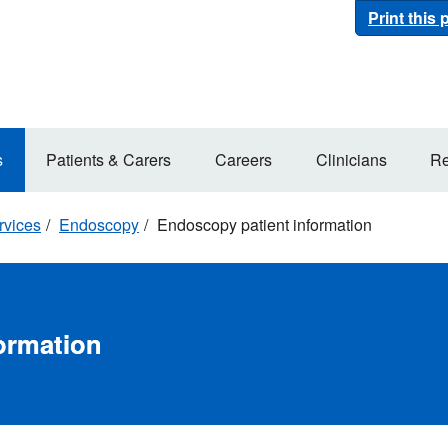
Print this
s
Patients & Carers
Careers
Clinicians
Re
rvices
Endoscopy
Endoscopy patient information
ormation