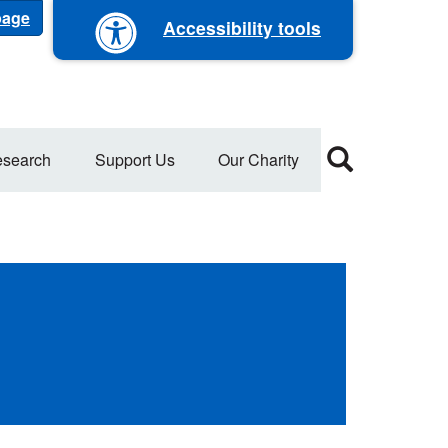
 page
Accessibility tools
search
Support Us
Our Charity