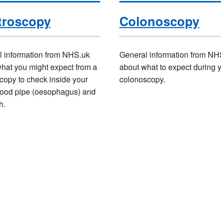
troscopy
Colonoscopy
 information from NHS.uk
General information from NH
hat you might expect from a
about what to expect during 
copy to check inside your
colonoscopy.
 food pipe (oesophagus) and
h.