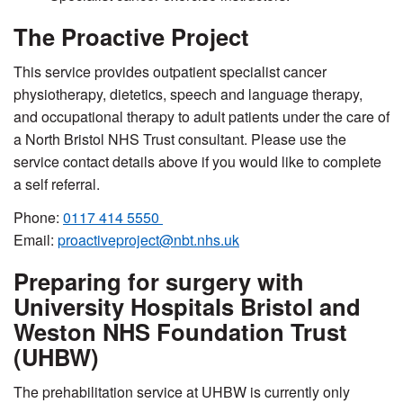
The Proactive Project
This service provides outpatient specialist cancer
physiotherapy, dietetics, speech and language therapy,
and occupational therapy to adult patients under the care of
a North Bristol NHS Trust consultant.
Please use the
service contact details above if you would like to complete
a self referral.
Phone:
0117 414 5550
Email:
proactiveproject@nbt.nhs.uk
Preparing for surgery with
University Hospitals Bristol and
Weston NHS Foundation Trust
(UHBW)
The prehabilitation service at UHBW is currently only