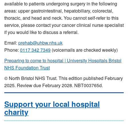
available to patients undergoing surgery in the following
areas: upper gastrointestinal, hepatobiliary, colorectal,
thoracic, and head and neck.
You cannot self-refer to this
service, please contact your cancer clinical nurse specialist
if you would like to discuss a referral.
Email:
prehab@uhbw.nhs.uk
Phone
:
0117 342 7349
(voicemails are checked weekly)
Preparing to come to hospital | University Hospitals Bristol
NHS Foundation Trust
© North Bristol NHS Trust. This edition published February
2025. Review due February 2028. NBT003765d.
Support your local hospital
charity