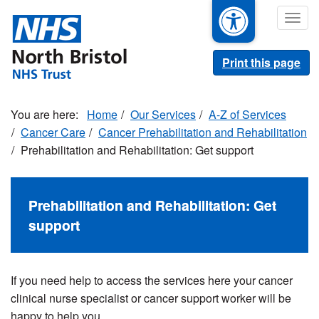
Skip
Togg
to
navig
main
content
Print this page
Home
Our Services
A-Z of Services
Cancer Care
Cancer Prehabilitation and Rehabilitation
Prehabilitation and Rehabilitation: Get support
Prehabilitation and Rehabilitation: Get
support
If you need help to access the services here your cancer
clinical nurse specialist or cancer support worker will be
happy to help you.