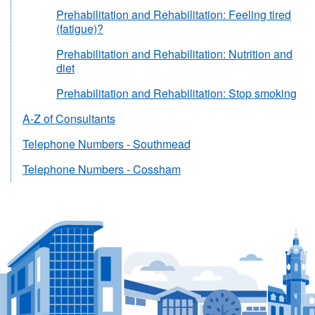
Prehabilitation and Rehabilitation: Feeling tired
(fatigue)?
Prehabilitation and Rehabilitation: Nutrition and
diet
Prehabilitation and Rehabilitation: Stop smoking
A-Z of Consultants
Telephone Numbers - Southmead
Telephone Numbers - Cossham