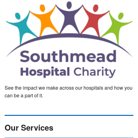
See the impact we make across our hospitals and how you
can be a part of it.
Our Services