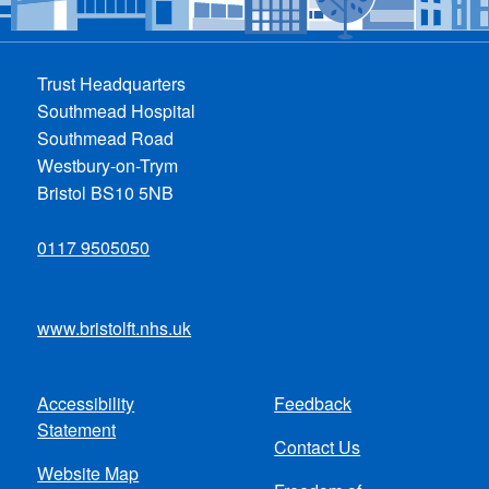
Trust Headquarters
Southmead Hospital
Southmead Road
Westbury-on-Trym
Bristol BS10 5NB
0117 9505050
www.bristolft.nhs.uk
Accessibility
Feedback
Footer
Statement
Contact Us
menu
Website Map