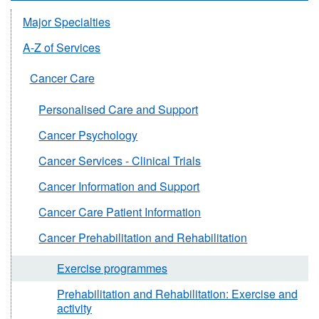
Major Specialties
A-Z of Services
Cancer Care
Personalised Care and Support
Cancer Psychology
Cancer Services - Clinical Trials
Cancer Information and Support
Cancer Care Patient Information
Cancer Prehabilitation and Rehabilitation
Exercise programmes
Prehabilitation and Rehabilitation: Exercise and
activity