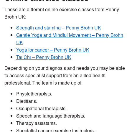
These are different online exercise classes from Penny
Brohn UK:
Strength and stamina – Penny Brohn UK
Gentle Yoga and Mindful Movement – Penny Brohn
UK
Yoga for cancer – Penny Brohn UK
Tai Chi – Penny Brohn UK
Depending on your diagnosis and needs you may be able
to access specialist support from an allied health
professional. The team is made up of:
Physiotherapists.
Dietitians.
Occupational therapists.
Speech and language therapists.
Therapy assistants.
Specialist cancer exercise instructors.