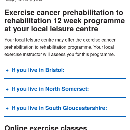
Exercise cancer prehabilitation to
rehabilitation 12 week programme
at your local leisure centre
Your local leisure centre may offer the exercise cancer
prehabilitation to rehabilitation programme.
Your local
exercise instructor will assess you for this programme.
If you live in Bristol:
If you live in North Somerset:
If you live in South Gloucestershire:
Online exercise classes