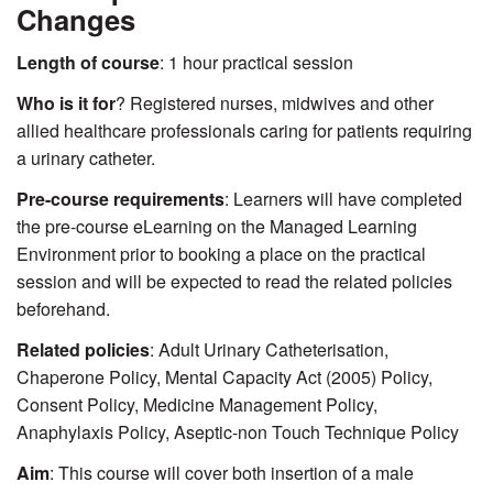
Changes
Length of course
: 1 hour practical session
Who is it for
? Registered nurses, midwives and other
allied healthcare professionals caring for patients requiring
a urinary catheter.
Pre-course requirements
: Learners will have completed
the pre-course eLearning on the Managed Learning
Environment prior to booking a place on the practical
session and will be expected to read the related policies
beforehand.
Related policies
: Adult Urinary Catheterisation,
Chaperone Policy, Mental Capacity Act (2005) Policy,
Consent Policy, Medicine Management Policy,
Anaphylaxis Policy, Aseptic-non Touch Technique Policy
Aim
: This course will cover both insertion of a male