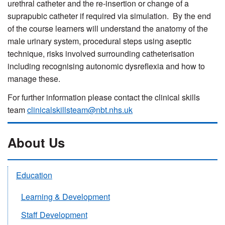
urethral catheter and the re-insertion or change of a
suprapubic catheter if required via simulation. By the end
of the course learners will understand the anatomy of the
male urinary system, procedural steps using aseptic
technique, risks involved surrounding catheterisation
including recognising autonomic dysreflexia and how to
manage these.
For further information please contact the clinical skills
team
clinicalskillsteam@nbt.nhs.uk
About Us
Education
Learning & Development
Staff Development