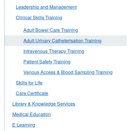
Leadership and Management
Clinical Skills Training
Adult Bowel Care Training
Adult Urinary Catheterisation Training
Intravenous Therapy Training
Patient Safety Training
Venous Access & Blood Sampling Training
Skills for Life
Care Certificate
Library & Knowledge Services
Medical Education
E Learning