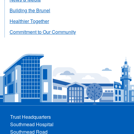
Building the Brunel
Healthier Together
Commitment to Our Community
Trust Headquarters
Southmead Hospital
Southmead Road