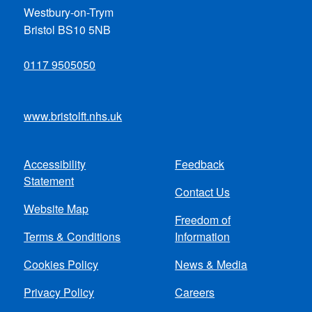
Westbury-on-Trym
Bristol BS10 5NB
0117 9505050
www.bristolft.nhs.uk
Accessibility
Feedback
Footer
Statement
Contact Us
menu
Website Map
Freedom of
Terms & Conditions
Information
Cookies Policy
News & Media
Privacy Policy
Careers