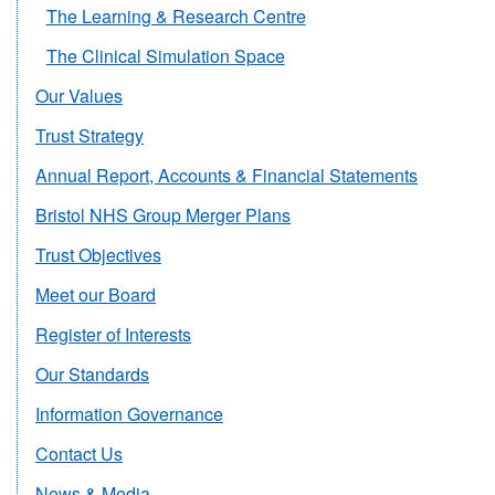
The Learning & Research Centre
The Clinical Simulation Space
Our Values
Trust Strategy
Annual Report, Accounts & Financial Statements
Bristol NHS Group Merger Plans
Trust Objectives
Meet our Board
Register of Interests
Our Standards
Information Governance
Contact Us
News & Media