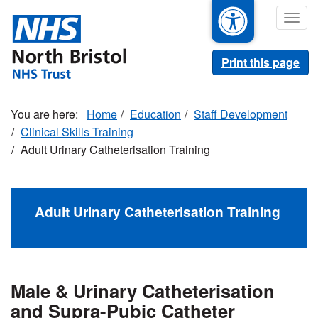
Skip
Togg
to
navig
main
content
Print this page
Home
Education
Staff Development
Clinical Skills Training
Adult Urinary Catheterisation Training
Adult Urinary Catheterisation Training
Male & Urinary Catheterisation
and Supra-Pubic Catheter