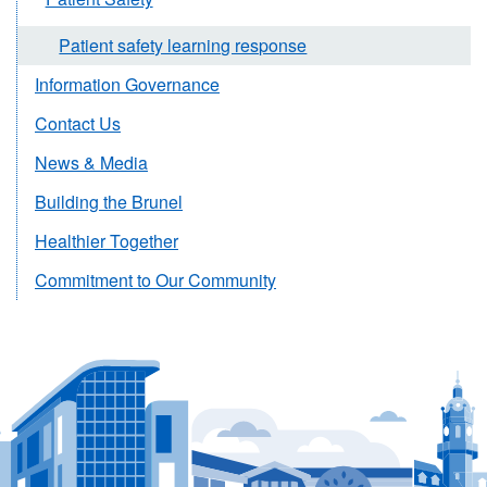
Patient safety learning response
Information Governance
Contact Us
News & Media
Building the Brunel
Healthier Together
Commitment to Our Community