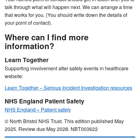
talk through what will happen next. We can arrange a time
that works for you. (You should write down the details of
your point of contact).
Where can I find more
information?
Learn Together
Supporting involvement after safety events in healthcare
website:
Learn Together – Serious Incident Investigation resources
NHS England Patient Safety
NHS England » Patient safety
© North Bristol NHS Trust. This edition published May
2025. Review due May 2028. NBT003622