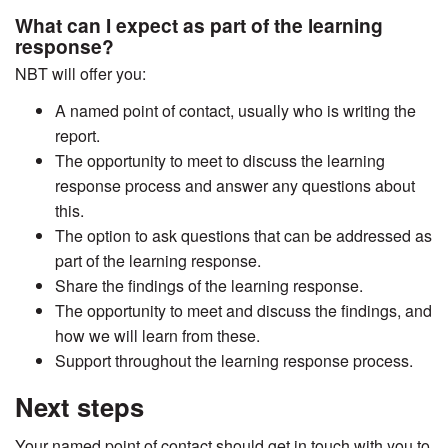
What can I expect as part of the learning
response?
NBT will offer you:
A named point of contact, usually who is writing the
report.
The opportunity to meet to discuss the learning
response process and answer any questions about
this.
The option to ask questions that can be addressed as
part of the learning response.
Share the findings of the learning response.
The opportunity to meet and discuss the findings, and
how we will learn from these.
Support throughout the learning response process.
Next steps
Your named point of contact should get in touch with you to