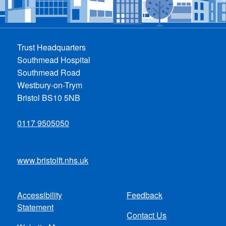
Trust Headquarters
Southmead Hospital
Southmead Road
Westbury-on-Trym
Bristol BS10 5NB
0117 9505050
www.bristolft.nhs.uk
Accessibility
Feedback
Footer
Statement
Contact Us
menu