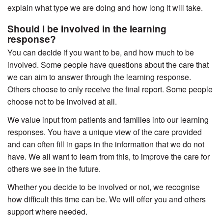
explain what type we are doing and how long it will take.
Should I be involved in the learning
response?
You can decide if you want to be, and how much to be
involved. Some people have questions about the care that
we can aim to answer through the learning response.
Others choose to only receive the final report. Some people
choose not to be involved at all.
We value input from patients and families into our learning
responses. You have a unique view of the care provided
and can often fill in gaps in the information that we do not
have. We all want to learn from this, to improve the care for
others we see in the future.
Whether you decide to be involved or not, we recognise
how difficult this time can be. We will offer you and others
support where needed.