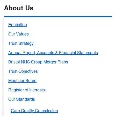
About Us
Education
Our Values
Trust Strategy
Annual Report, Accounts & Financial Statements
Bristol NHS Group Merger Plans
Trust Objectives
Meet our Board
Register of Interests
Our Standards
Care Quality Commission