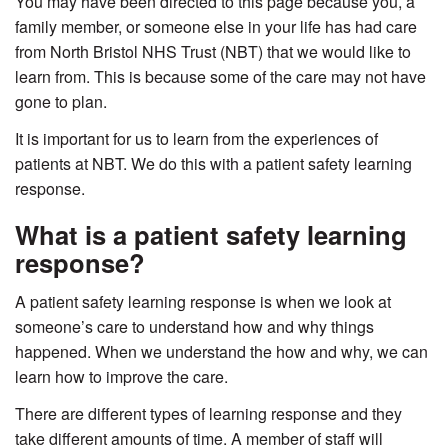
You may have been directed to this page because you, a
family member, or someone else in your life has had care
from North Bristol NHS Trust (NBT) that we would like to
learn from. This is because some of the care may not have
gone to plan.
It is important for us to learn from the experiences of
patients at NBT. We do this with a patient safety learning
response.
What is a patient safety learning
response?
A patient safety learning response is when we look at
someone’s care to understand how and why things
happened. When we understand the how and why, we can
learn how to improve the care.
There are different types of learning response and they
take different amounts of time. A member of staff will