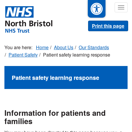
Skip
Togg
to
navig
main
content
Print this page
Home
About Us
Our Standards
Patient Safety
Patient safety learning response
Patient safety learning response
Information for patients and
families