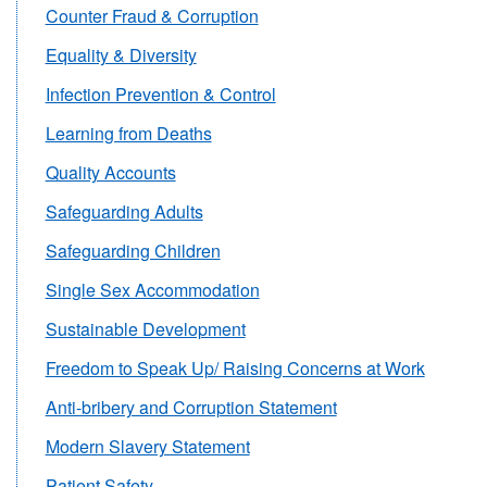
Counter Fraud & Corruption
Equality & Diversity
Infection Prevention & Control
Learning from Deaths
Quality Accounts
Safeguarding Adults
Safeguarding Children
Single Sex Accommodation
Sustainable Development
Freedom to Speak Up/ Raising Concerns at Work
Anti-bribery and Corruption Statement
Modern Slavery Statement
Patient Safety