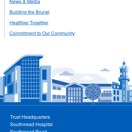
News & Media
Building the Brunel
Healthier Together
Commitment to Our Community
Trust Headquarters
Southmead Hospital
Southmead Road