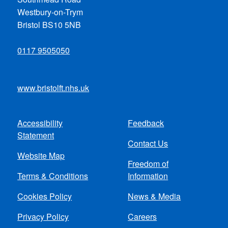
Westbury-on-Trym
Bristol BS10 5NB
0117 9505050
www.bristolft.nhs.uk
Accessibility
Feedback
Footer
Statement
Contact Us
menu
Website Map
Freedom of
Terms & Conditions
Information
Cookies Policy
News & Media
Privacy Policy
Careers