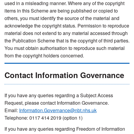
used in a misleading manner. Where any of the copyright
items in this Scheme are being published or copied to
others, you must identify the source of the material and
acknowledge the copyright status. Permission to reproduce
material does not extend to any material accessed through
the Publication Scheme that is the copyright of third parties.
You must obtain authorisation to reproduce such material
from the copyright holders concerned.
Contact Information Governance
If you have any queries regarding a Subject Access
Request, please contact Information Governance.
Email:
Information.Governance@nbt.nhs.uk
Telephone: 0117 414 2019 (option 1)
If you have any queries regarding Freedom of Information