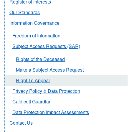
Register of Interests
Our Standards
Information Governance
Freedom of Information
Subject Access Requests (SAR)
Rights of the Deceased
Make a Subject Access Request
Right To Appeal
Privacy Policy & Data Protection
Caldicott Guardian
Data Protection Impact Assessments
Contact Us