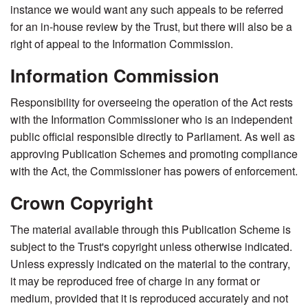
instance we would want any such appeals to be referred
for an in-house review by the Trust, but there will also be a
right of appeal to the Information Commission.
Information Commission
Responsibility for overseeing the operation of the Act rests
with the Information Commissioner who is an independent
public official responsible directly to Parliament. As well as
approving Publication Schemes and promoting compliance
with the Act, the Commissioner has powers of enforcement.
Crown Copyright
The material available through this Publication Scheme is
subject to the Trust's copyright unless otherwise indicated.
Unless expressly indicated on the material to the contrary,
it may be reproduced free of charge in any format or
medium, provided that it is reproduced accurately and not