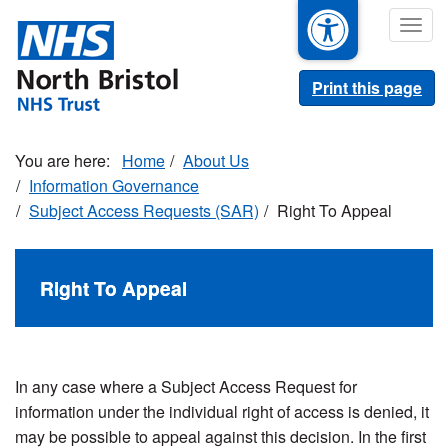
Skip
Togg
to
navig
main
content
Print this page
Home
About Us
Information Governance
Subject Access Requests (SAR)
Right To Appeal
Right To Appeal
In any case where a Subject Access Request for
information under the individual right of access is denied, it
may be possible to appeal against this decision. In the first