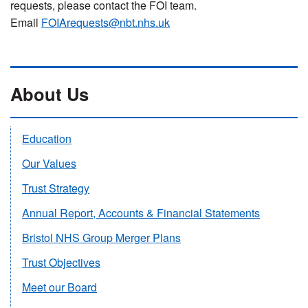
requests, please contact the FOI team.
Email
FOIArequests@nbt.nhs.uk
About Us
Education
Our Values
Trust Strategy
Annual Report, Accounts & Financial Statements
Bristol NHS Group Merger Plans
Trust Objectives
Meet our Board