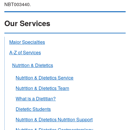
NBT003440.
Our Services
Major Specialties
A-Z of Services
Nutrition & Dietetics
Nutrition & Dietetics Service
Nutrition & Dietetics Team
What is a Dietitian?
Dietetic Students
Nutrition & Dietetics Nutrition Support
Nutrition & Dietetics Gastroenterology