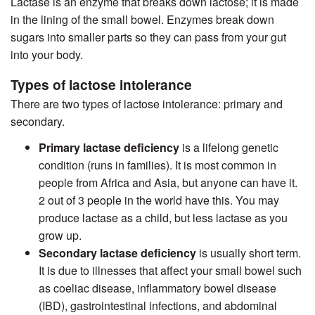
Lactase is an enzyme that breaks down lactose; it is made
in the lining of the small bowel. Enzymes break down
sugars into smaller parts so they can pass from your gut
into your body.
Types of lactose intolerance
There are two types of lactose intolerance: primary and
secondary.
Primary lactase deficiency
is a lifelong genetic
condition (runs in families). It is most common in
people from Africa and Asia, but anyone can have it.
2 out of 3 people in the world have this. You may
produce lactase as a child, but less lactase as you
grow up.
Secondary lactase deficiency
is usually short term.
It is due to illnesses that affect your small bowel such
as coeliac disease, inflammatory bowel disease
(IBD), gastrointestinal infections, and abdominal