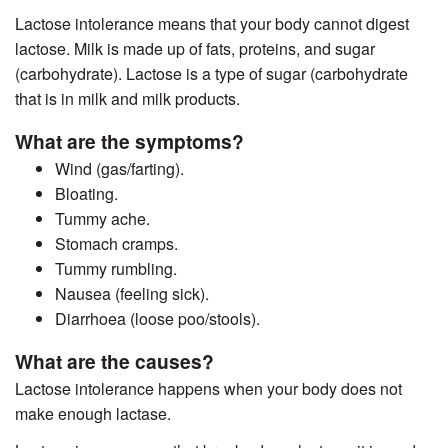
Lactose intolerance means that your body cannot digest
lactose. Milk is made up of fats, proteins, and sugar
(carbohydrate). Lactose is a type of sugar (carbohydrate
that is in milk and milk products.
What are the symptoms?
Wind (gas/farting).
Bloating.
Tummy ache.
Stomach cramps.
Tummy rumbling.
Nausea (feeling sick).
Diarrhoea (loose poo/stools).
What are the causes?
Lactose intolerance happens when your body does not
make enough lactase.