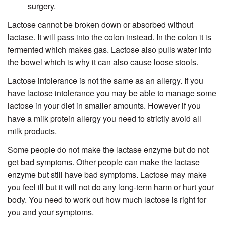
surgery.
Lactose cannot be broken down or absorbed without
lactase. It will pass into the colon instead. In the colon it is
fermented which makes gas. Lactose also pulls water into
the bowel which is why it can also cause loose stools.
Lactose intolerance is not the same as an allergy. If you
have lactose intolerance you may be able to manage some
lactose in your diet in smaller amounts. However if you
have a milk protein allergy you need to strictly avoid all
milk products.
Some people do not make the lactase enzyme but do not
get bad symptoms. Other people can make the lactase
enzyme but still have bad symptoms. Lactose may make
you feel ill but it will not do any long-term harm or hurt your
body. You need to work out how much lactose is right for
you and your symptoms.