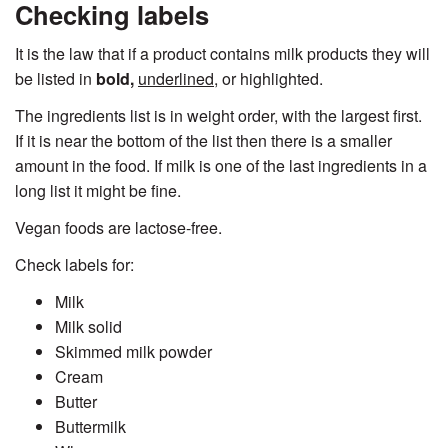
Checking labels
It is the law that if a product contains milk products they will
be listed in
bold,
underlined,
or highlighted.
The ingredients list is in weight order, with the largest first.
If it is near the bottom of the list then there is a smaller
amount in the food. If milk is one of the last ingredients in a
long list it might be fine.
Vegan foods are lactose-free.
Check labels for:
Milk
Milk solid
Skimmed milk powder
Cream
Butter
Buttermilk