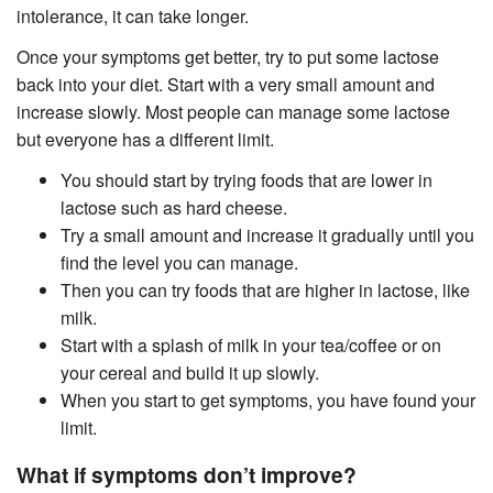
intolerance, it can take longer.
Once your symptoms get better, try to put some lactose
back into your diet. Start with a very small amount and
increase slowly. Most people can manage some lactose
but everyone has a different limit.
You should start by trying foods that are lower in
lactose such as hard cheese.
Try a small amount and increase it gradually until you
find the level you can manage.
Then you can try foods that are higher in lactose, like
milk.
Start with a splash of milk in your tea/coffee or on
your cereal and build it up slowly.
When you start to get symptoms, you have found your
limit.
What if symptoms don’t improve?