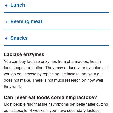
Lunch
Evening meal
Snacks
Lactase enzymes
You can buy lactase enzymes from pharmacies, health
food shops and online. They may reduce your symptoms if
you do eat lactose by replacing the lactase that your gut
does not make. There is not much research on how well
they work.
Can I ever eat foods containing lactose?
Most people find that their symptoms get better after cutting
out lactose for 4 weeks. If you have secondary lactose