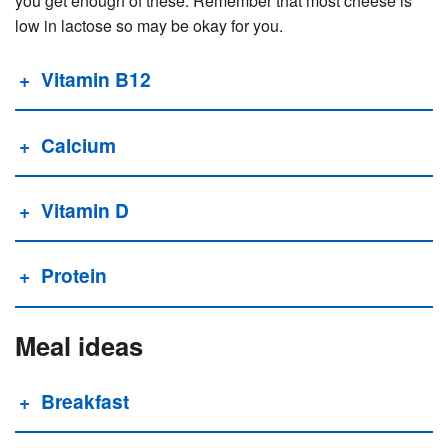
you get enough of these. Remember that most cheese is
low in lactose so may be okay for you.
Vitamin B12
Calcium
Vitamin D
Protein
Meal ideas
Breakfast