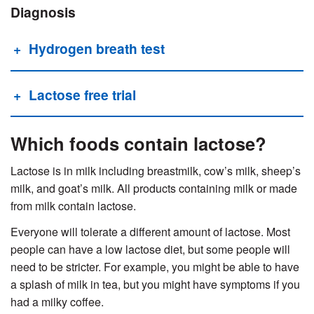
Diagnosis
Hydrogen breath test
Lactose free trial
Which foods contain lactose?
Lactose is in milk including breastmilk, cow’s milk, sheep’s
milk, and goat’s milk. All products containing milk or made
from milk contain lactose.
Everyone will tolerate a different amount of lactose. Most
people can have a low lactose diet, but some people will
need to be stricter. For example, you might be able to have
a splash of milk in tea, but you might have symptoms if you
had a milky coffee.