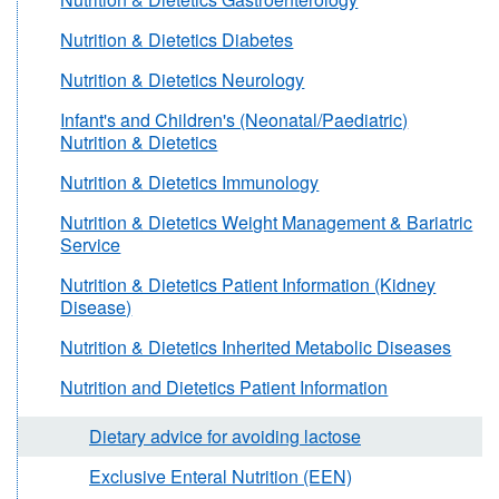
Nutrition & Dietetics Diabetes
Nutrition & Dietetics Neurology
Infant's and Children's (Neonatal/Paediatric)
Nutrition & Dietetics
Nutrition & Dietetics Immunology
Nutrition & Dietetics Weight Management & Bariatric
Service
Nutrition & Dietetics Patient Information (Kidney
Disease)
Nutrition & Dietetics Inherited Metabolic Diseases
Nutrition and Dietetics Patient Information
Dietary advice for avoiding lactose
Exclusive Enteral Nutrition (EEN)