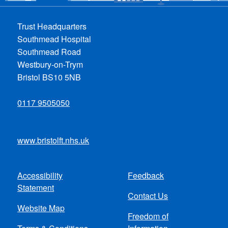
Trust Headquarters
Southmead Hospital
Southmead Road
Westbury-on-Trym
Bristol BS10 5NB
0117 9505050
www.bristolft.nhs.uk
Accessibility
Feedback
Footer
Statement
Contact Us
menu
Website Map
Freedom of