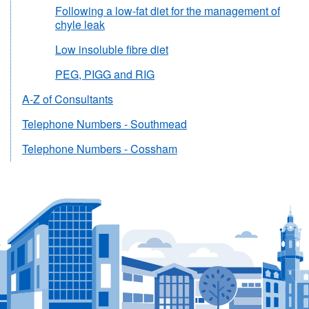
Following a low-fat diet for the management of
chyle leak
Low insoluble fibre diet
PEG, PIGG and RIG
A-Z of Consultants
Telephone Numbers - Southmead
Telephone Numbers - Cossham