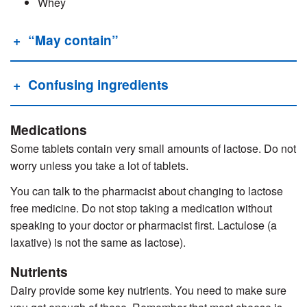
Whey
“May contain”
Confusing ingredients
Medications
Some tablets contain very small amounts of lactose. Do not
worry unless you take a lot of tablets.
You can talk to the pharmacist about changing to lactose
free medicine. Do not stop taking a medication without
speaking to your doctor or pharmacist first. Lactulose (a
laxative) is not the same as lactose).
Nutrients
Dairy provide some key nutrients. You need to make sure