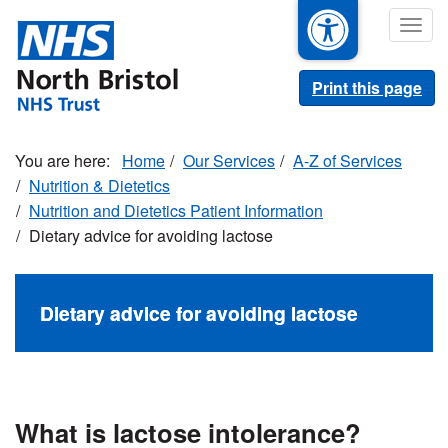
Skip
Togg
to
navig
main
content
Print this page
Home
Our Services
A-Z of Services
Nutrition & Dietetics
Nutrition and Dietetics Patient Information
Dietary advice for avoiding lactose
Dietary advice for avoiding lactose
What is lactose intolerance?