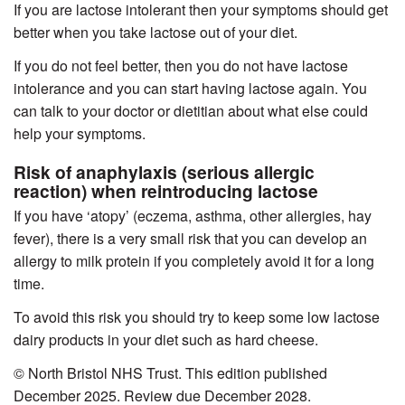
If you are lactose intolerant then your symptoms should get
better when you take lactose out of your diet.
If you do not feel better, then you do not have lactose
intolerance and you can start having lactose again. You
can talk to your doctor or dietitian about what else could
help your symptoms.
Risk of anaphylaxis (serious allergic
reaction) when reintroducing lactose
If you have ‘atopy’ (eczema, asthma, other allergies, hay
fever), there is a very small risk that you can develop an
allergy to milk protein if you completely avoid it for a long
time.
To avoid this risk you should try to keep some low lactose
dairy products in your diet such as hard cheese.
© North Bristol NHS Trust. This edition published
December 2025. Review due December 2028.