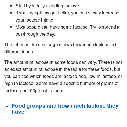
Start by strictly avoiding lactose.
If your symptoms get better, you can slowly increase
your lactose intake.
Most people can have some lactose. Try to spread it
out through the day.
The table on the next page shows how much lactose is in
different foods.
The amount of lactose in some foods can vary. There is not
an exact amount of lactose in the table for these foods, but
you can see which foods are lactose-free, low in lactose, or
high in lactose. Some have a specific number of grams of
lactose per 100g next to them.
Food groups and how much lactose they
have