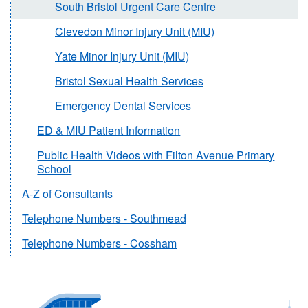
South Bristol Urgent Care Centre
Clevedon Minor Injury Unit (MIU)
Yate Minor Injury Unit (MIU)
Bristol Sexual Health Services
Emergency Dental Services
ED & MIU Patient Information
Public Health Videos with Filton Avenue Primary
School
A-Z of Consultants
Telephone Numbers - Southmead
Telephone Numbers - Cossham