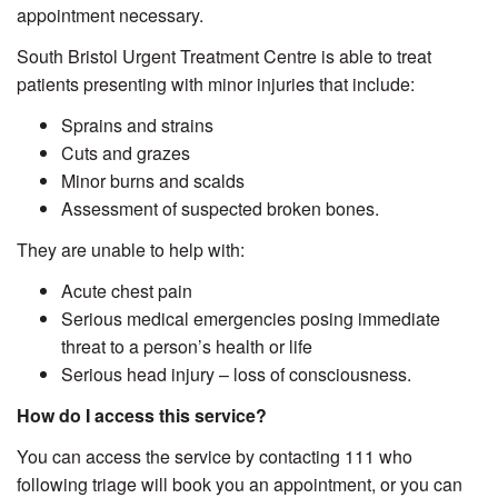
appointment necessary.
South Bristol Urgent Treatment Centre is able to treat
patients presenting with minor injuries that include:
Sprains and strains
Cuts and grazes
Minor burns and scalds
Assessment of suspected broken bones.
They are unable to help with:
Acute chest pain
Serious medical emergencies posing immediate
threat to a person’s health or life
Serious head injury – loss of consciousness.
How do I access this service?
You can access the service by contacting 111 who
following triage will book you an appointment, or you can