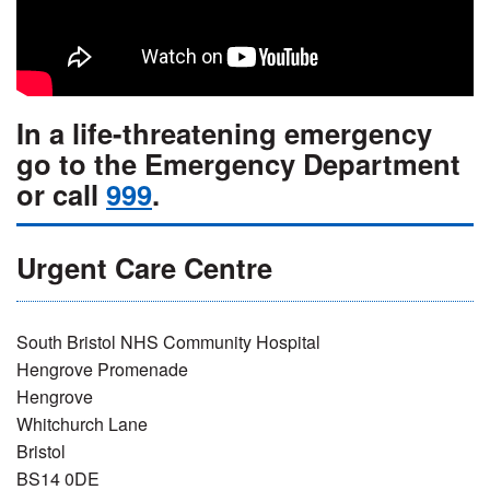
In a life-threatening emergency
go to the Emergency Department
or call
999
.
Urgent Care Centre
South Bristol NHS Community Hospital
Hengrove Promenade
Hengrove
Whitchurch Lane
Bristol
BS14 0DE