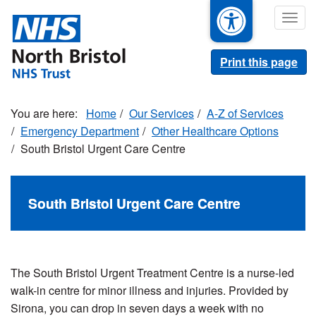
Skip
Togg
to
navig
main
content
Print this page
Home
Our Services
A-Z of Services
Emergency Department
Other Healthcare Options
South Bristol Urgent Care Centre
South Bristol Urgent Care Centre
The South Bristol Urgent Treatment Centre is a nurse-led
walk-in centre for minor illness and injuries. Provided by
Sirona, you can drop in seven days a week with no