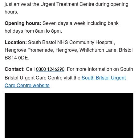
just arrive at the Urgent Treatment Centre during opening
hours.
Opening hours:
Seven days a week including bank
holidays from 8am to 8pm.
Location:
South Bristol NHS Community Hospital,
Hengrove Promenade, Hengrove, Whitchurch Lane, Bristol
BS14 0DE.
Contact:
Call
. For more information on South
0300 1246290
Bristol Urgent Care Centre visit the
South Bristol Urgent
Care Centre website