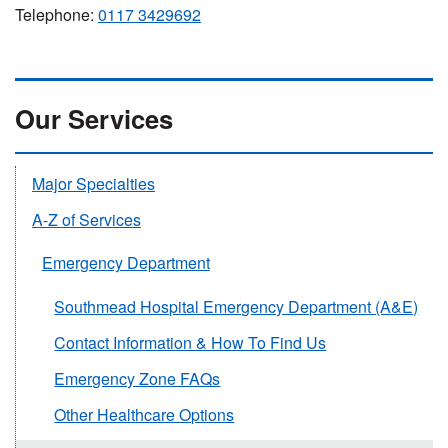
Telephone:
0117 3429692
Our Services
Major Specialties
A-Z of Services
Emergency Department
Southmead Hospital Emergency Department (A&E)
Contact Information & How To Find Us
Emergency Zone FAQs
Other Healthcare Options