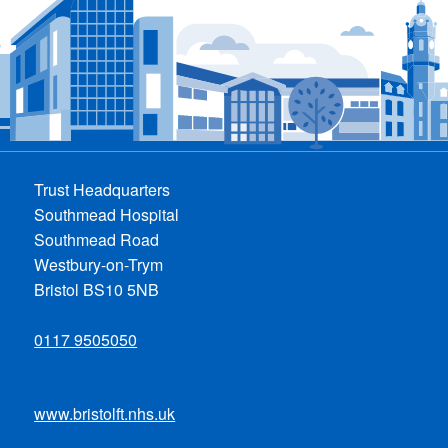
Trust Headquarters
Southmead Hospital
Southmead Road
Westbury-on-Trym
Bristol BS10 5NB
0117 9505050
www.bristolft.nhs.uk