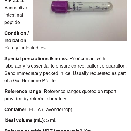
VIP a.k.a.
Vasoactive
intestinal
peptide
Condition /
Indication:
Rarely indicated test
Special precautions & notes:
Prior contact with
laboratory is essential to ensure correct patient preparation.
Send immediately packed in ice. Usually requested as part
of a Gut Hormone Profile.
Reference range:
Reference ranges quoted on report
provided by referral laboratory.
Container:
EDTA (Lavender top)
Ideal volume (mL):
5 mL
Referred outside NBT for analysis?
Yes