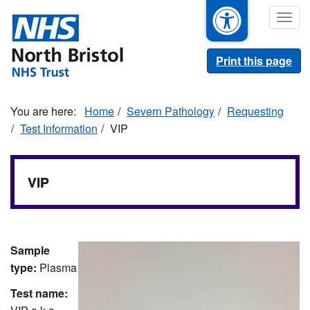
Skip
Togg
to
navig
main
content
Print this page
Home
Severn Pathology
Requesting
Test Information
VIP
VIP
Sample
type:
Plasma
Test name: