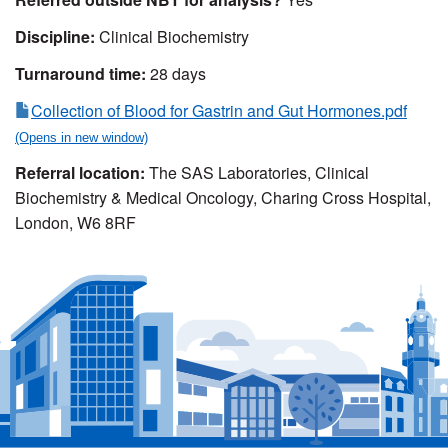
Discipline:
Clinical Biochemistry
Turnaround time:
28 days
Collection of Blood for Gastrin and Gut Hormones.pdf
Referral location:
The SAS Laboratories, Clinical
Biochemistry & Medical Oncology, Charing Cross Hospital,
London, W6 8RF