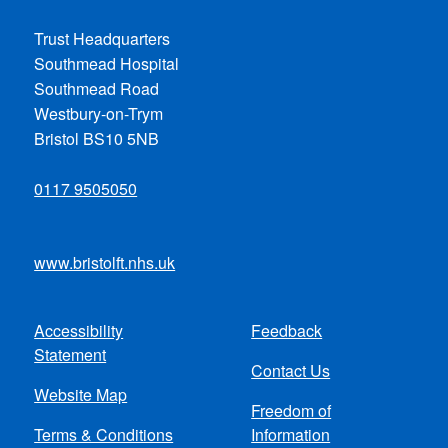
Trust Headquarters
Southmead Hospital
Southmead Road
Westbury-on-Trym
Bristol BS10 5NB
0117 9505050
www.bristolft.nhs.uk
Accessibility
Feedback
Footer
Statement
Contact Us
menu
Website Map
Freedom of
Terms & Conditions
Information