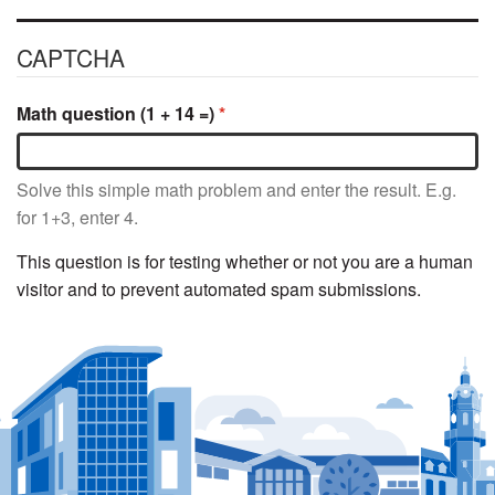
CAPTCHA
Math question (1 + 14 =)
Solve this simple math problem and enter the result. E.g.
for 1+3, enter 4.
This question is for testing whether or not you are a human
visitor and to prevent automated spam submissions.