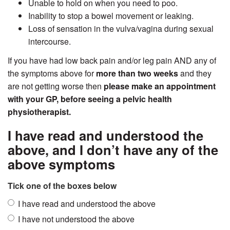
Unable to hold on when you need to poo.
Inability to stop a bowel movement or leaking.
Loss of sensation in the vulva/vagina during sexual
intercourse.
If you have had low back pain and/or leg pain AND any of
the symptoms above for
more than two weeks
and they
are not getting worse then
please make an appointment
with your GP, before seeing a pelvic health
physiotherapist.
I have read and understood the
above, and I don’t have any of the
above symptoms
Tick one of the boxes below
I have read and understood the above
I have not understood the above