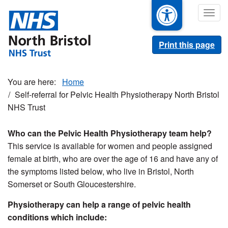
Skip
Togg
to
navig
main
content
Print this page
Home
Self-referral for Pelvic Health Physiotherapy North Bristol
NHS Trust
Who can the Pelvic Health Physiotherapy team help?
This service is available for women and people assigned
female at birth, who are over the age of 16 and have any of
the symptoms listed below, who live in Bristol, North
Somerset or South Gloucestershire.
Physiotherapy can help a range of pelvic health
conditions which include: