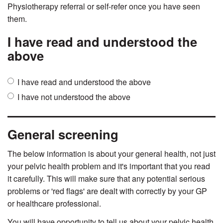
Physiotherapy referral or self-refer once you have seen
them.
I have read and understood the
above
Tick
I have read and understood the above
one
I have not understood the above
of
the
boxes
General screening
below
form
The below information is about your general health, not just
understanding
your pelvic health problem and it's important that you read
it carefully. This will make sure that any potential serious
problems or 'red flags' are dealt with correctly by your GP
or healthcare professional.
You will have opportunity to tell us about your pelvic health