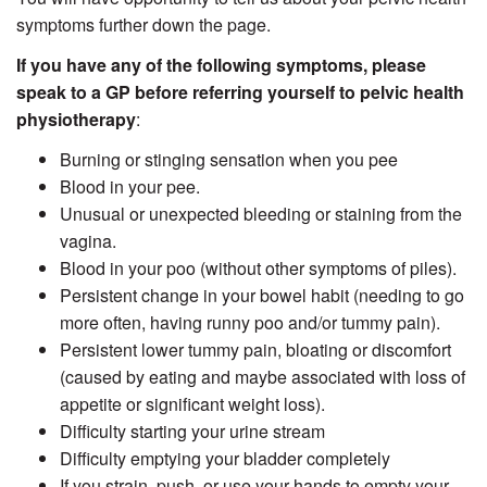
symptoms further down the page.
If you have any of the following symptoms, please
speak to a GP before referring yourself to pelvic health
physiotherapy
:
Burning or stinging sensation when you pee
Blood in your pee.
Unusual or unexpected bleeding or staining from the
vagina.
Blood in your poo (without other symptoms of piles).
Persistent change in your bowel habit (needing to go
more often, having runny poo and/or tummy pain).
Persistent lower tummy pain, bloating or discomfort
(caused by eating and maybe associated with loss of
appetite or significant weight loss).
Difficulty starting your urine stream
Difficulty emptying your bladder completely
If you strain, push, or use your hands to empty your