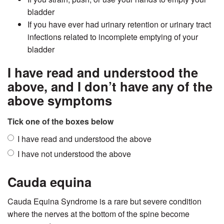
bladder
If you have ever had urinary retention or urinary tract
infections related to incomplete emptying of your
bladder
I have read and understood the
above, and I don’t have any of the
above symptoms
Tick one of the boxes below
I have read and understood the above
I have not understood the above
Cauda equina
Cauda Equina Syndrome is a rare but severe condition
where the nerves at the bottom of the spine become