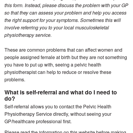
this form. Instead, please discuss the problem with your GP
so that they can assess your problem and help you access
the right support for your symptoms. Sometimes this will
involve referring you to your local musculoskeletal
physiotherapy service.
These are common problems that can affect women and
people assigned female at birth but they are not something
you have to put up with, seeing a pelvic health
physiotherapist can help to reduce or resolve these
problems.
What is self-referral and what do I need to
do?
Self-referral allows you to contact the Pelvic Health
Physiotherapy Service directly, without seeing your
GP/healthcare professional first.
Please read the information on this website before making