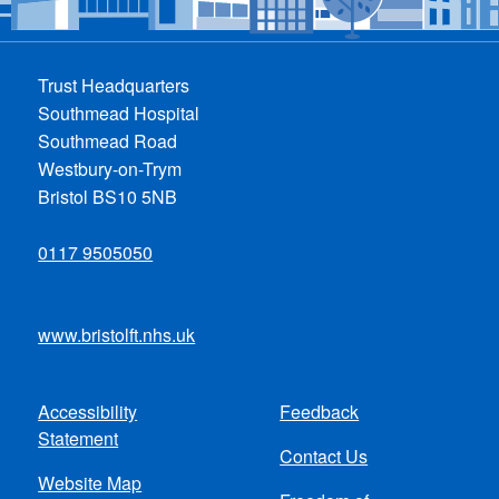
Trust Headquarters
Southmead Hospital
Southmead Road
Westbury-on-Trym
Bristol BS10 5NB
0117 9505050
www.bristolft.nhs.uk
Accessibility
Feedback
Footer
Statement
Contact Us
menu
Website Map