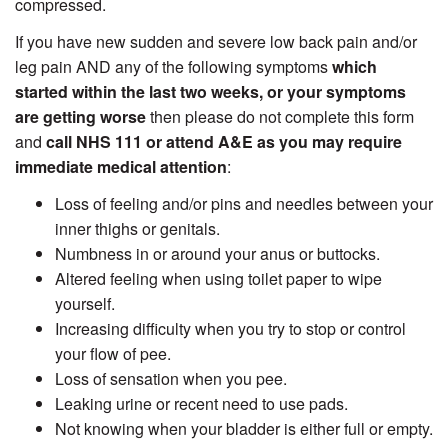
compressed.
If you have new sudden and severe low back pain and/or
leg pain AND any of the following symptoms
which
started within the last two weeks, or your symptoms
are getting worse
then please do not complete this form
and
call NHS 111 or attend A&E as you may require
immediate medical attention
:
Loss of feeling and/or pins and needles between your
inner thighs or genitals.
Numbness in or around your anus or buttocks.
Altered feeling when using toilet paper to wipe
yourself.
Increasing difficulty when you try to stop or control
your flow of pee.
Loss of sensation when you pee.
Leaking urine or recent need to use pads.
Not knowing when your bladder is either full or empty.