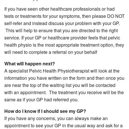
If you have seen other healthcare professionals or had
tests or treatments for your symptoms, then please DO NOT
self-refer and instead discuss your problem with your GP.
This will help to ensure that you are directed to the right
service. If your GP or healthcare provider feels that pelvic
health physio is the most appropriate treatment option, they
will need to complete a referral on your behalf
What will happen next?
A specialist Pelvic Health Physiotherapist will look at the
information you have written on the form and then once you
are near the top of the waiting list you will be contacted
with an appointment. The treatment you receive will be the
same as if your GP had referred you.
How do I know if I should see my GP?
If you have any concerns, you can always make an
appointment to see your GP in the usual way and ask for a