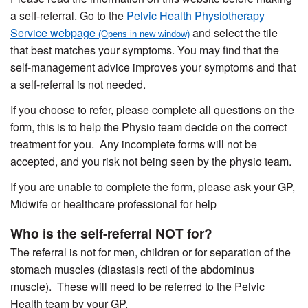
a self-referral. Go to the
Pelvic Health Physiotherapy
Service webpage
and select the tile
that best matches your symptoms. You may find that the
self-management advice improves your symptoms and that
a self-referral is not needed.
If you choose to refer, please complete all questions on the
form, this is to help the Physio team decide on the correct
treatment for you. Any incomplete forms will not be
accepted, and you risk not being seen by the physio team.
If you are unable to complete the form, please ask your GP,
Midwife or healthcare professional for help
Who is the self-referral NOT for?
The referral is not for men, children or for separation of the
stomach muscles (diastasis recti of the abdominus
muscle). These will need to be referred to the Pelvic
Health team by your GP.