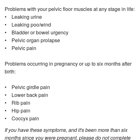
Problems with your pelvic floor muscles at any stage in life:
• Leaking urine
• Leaking poo/wind
• Bladder or bowel urgency
• Pelvic organ prolapse
• Pelvic pain
Problems occurring in pregnancy or up to six months after
birth:
• Pelvic girdle pain
• Lower back pain
• Rib pain
• Hip pain
• Coccyx pain
If you have these symptoms, and it's been more than six
months since you were pregnant, please do not complete