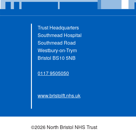
Trust Headquarters
Southmead Hospital
Southmead Road
Westbury-on-Trym
Bristol BS10 5NB
0117 9505050
www.bristolft.nhs.uk
©2026 North Bristol NHS Trust