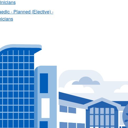
linicians
edic - Planned (Elective) -
nicians