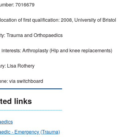
mber: 7016679
ocation of first qualification: 2008, University of Bristol
ty: Trauma and Orthopaedics
l interests: Arthroplasty (Hip and knee replacements)
ry: Lisa Rothery
ne: via switchboard
ted links
aedics
aedic - Emergency (Trauma)