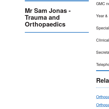
GMC nu
Mr Sam Jonas -
Trauma and
Year & l
Orthopaedics
Special
Clinica
Secreta
Telepho
Rela
Orthop
Orthop