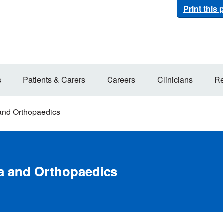
Print this
s
Patients & Carers
Careers
Clinicians
Re
and Orthopaedics
a and Orthopaedics