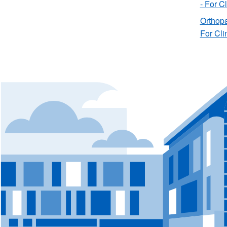
- For C
Orthopa
For Cli