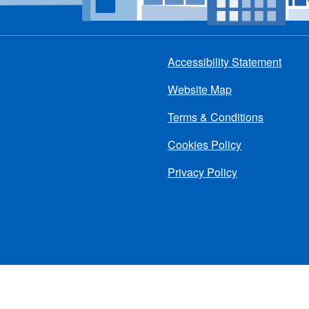
Accessibility Statement
Footer
Website Map
menu
Terms & Conditions
Cookies Policy
Privacy Policy