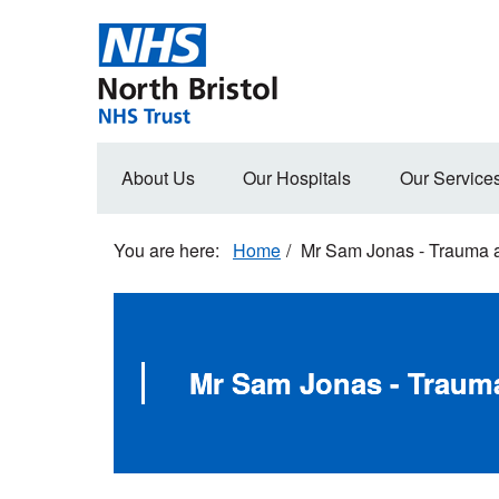
Skip
to
main
content
Main
About Us
Our Hospitals
Our Service
navigation
Home
Mr Sam Jonas - Trauma 
Mr Sam Jonas - Traum