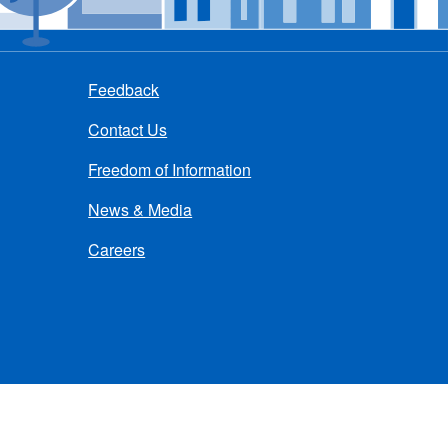
Feedback
Contact Us
Freedom of Information
News & Media
Careers