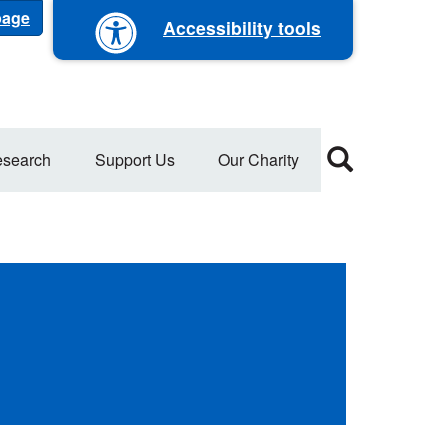
 page
Accessibility tools
search
Support Us
Our Charity