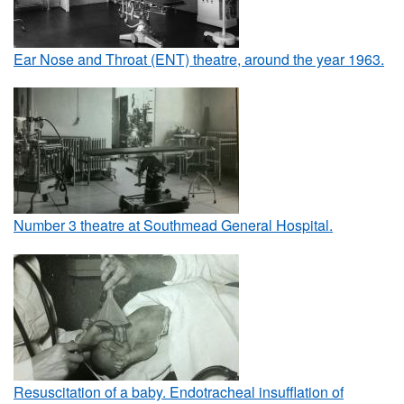
Ear Nose and Throat (ENT) theatre, around the year 1963.
Number 3 theatre at Southmead General Hospital.
Resuscitation of a baby. Endotracheal insufflation of