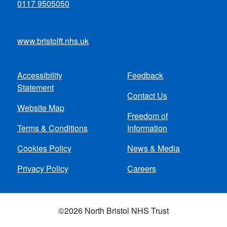
0117 9505050
www.bristolft.nhs.uk
Accessibility
Feedback
Footer
Statement
Contact Us
menu
Website Map
Freedom of
Terms & Conditions
Information
Cookies Policy
News & Media
Privacy Policy
Careers
©2026 North Bristol NHS Trust