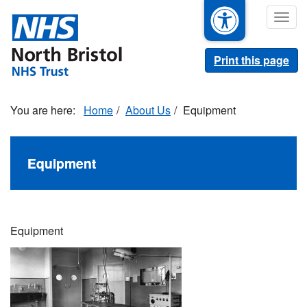
Skip
Togg
to
navig
main
content
Print this page
Home
About Us
Equipment
Equipment
Equipment