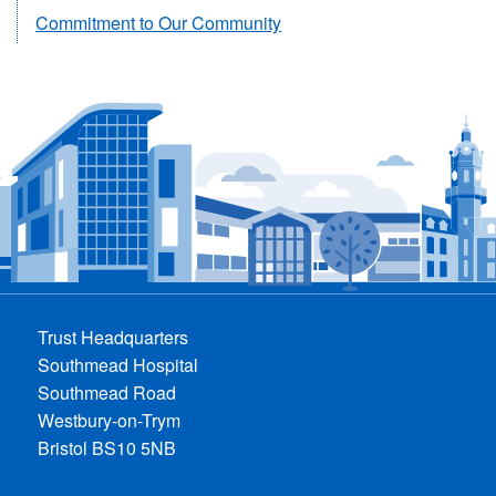
Commitment to Our Community
Trust Headquarters
Southmead Hospital
Southmead Road
Westbury-on-Trym
Bristol BS10 5NB