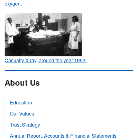
oxygen.
Casualty X-ray, around the year 1952.
About Us
Education
Our Values
Trust Strategy
Annual Report, Accounts & Financial Statements