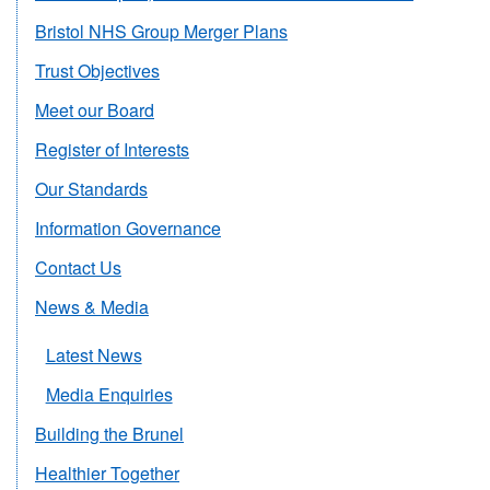
Bristol NHS Group Merger Plans
Trust Objectives
Meet our Board
Register of Interests
Our Standards
Information Governance
Contact Us
News & Media
Latest News
Media Enquiries
Building the Brunel
Healthier Together