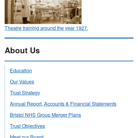
Theatre training around the year 1927.
About Us
Education
Our Values
Trust Strategy
Annual Report, Accounts & Financial Statements
Bristol NHS Group Merger Plans
Trust Objectives
Meet our Board