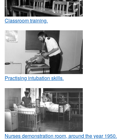
Classroom training.
Practising intubation skills.
Nurses demonstration room, around the year 1950.