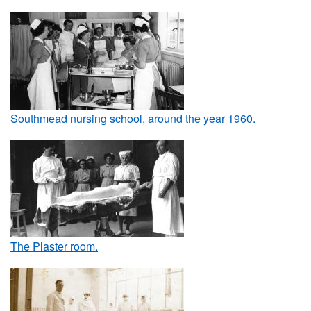
Southmead nursing school, around the year 1960.
The Plaster room.