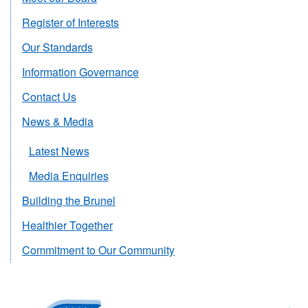
Register of Interests
Our Standards
Information Governance
Contact Us
News & Media
Latest News
Media Enquiries
Building the Brunel
Healthier Together
Commitment to Our Community