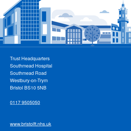
Trust Headquarters
Southmead Hospital
Southmead Road
Westbury-on-Trym
Bristol BS10 5NB
0117 9505050
www.bristolft.nhs.uk