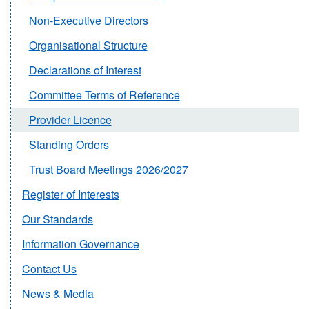
Non-Executive Directors
Organisational Structure
Declarations of Interest
Committee Terms of Reference
Provider Licence
Standing Orders
Trust Board Meetings 2026/2027
Register of Interests
Our Standards
Information Governance
Contact Us
News & Media