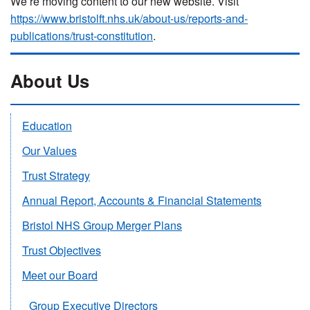
We’re moving content to our new website. Visit
https://www.bristolft.nhs.uk/about-us/reports-and-
publications/trust-constitution
.
About Us
Education
Our Values
Trust Strategy
Annual Report, Accounts & Financial Statements
Bristol NHS Group Merger Plans
Trust Objectives
Meet our Board
Group Executive Directors