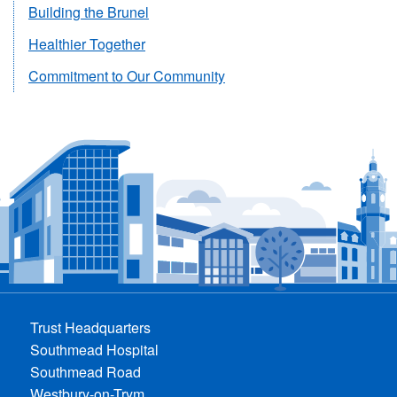
Building the Brunel
Healthier Together
Commitment to Our Community
Trust Headquarters
Southmead Hospital
Southmead Road
Westbury-on-Trym