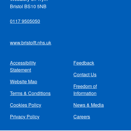
Bristol BS10 5NB
0117 9505050
www.bristolft.nhs.uk
Accessibility
Feedback
Footer
Statement
Contact Us
menu
Website Map
Freedom of
Terms & Conditions
Information
Cookies Policy
News & Media
Privacy Policy
Careers