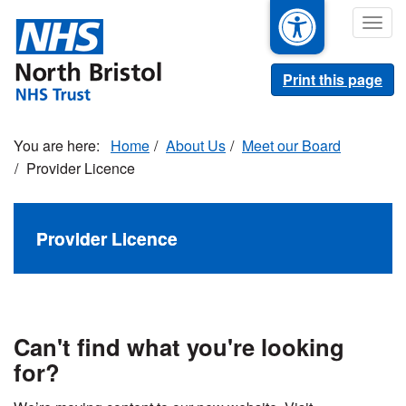
Skip
Togg
to
navig
main
content
Print this page
Home
About Us
Meet our Board
Provider Licence
Provider Licence
Can't find what you're looking
for?