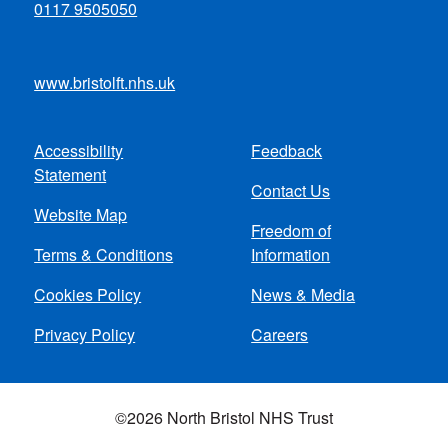
0117 9505050
www.bristolft.nhs.uk
Accessibility
Feedback
Footer
Statement
Contact Us
menu
Website Map
Freedom of
Terms & Conditions
Information
Cookies Policy
News & Media
Privacy Policy
Careers
©2026 North Bristol NHS Trust