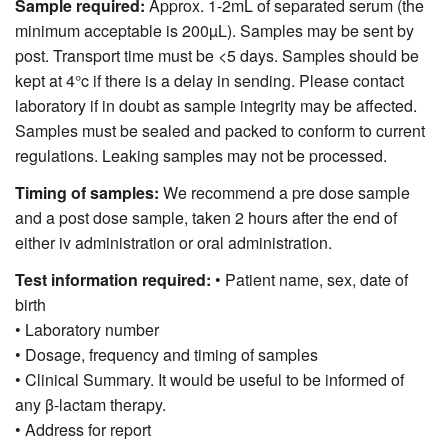
Sample required:
Approx. 1-2mL of separated serum (the
minimum acceptable is 200µL). Samples may be sent by
post. Transport time must be <5 days. Samples should be
kept at 4°c if there is a delay in sending. Please contact
laboratory if in doubt as sample integrity may be affected.
Samples must be sealed and packed to conform to current
regulations. Leaking samples may not be processed.
Timing of samples:
We recommend a pre dose sample
and a post dose sample, taken 2 hours after the end of
either iv administration or oral administration.
Test information required:
• Patient name, sex, date of
birth
• Laboratory number
• Dosage, frequency and timing of samples
• Clinical Summary. It would be useful to be informed of
any β-lactam therapy.
• Address for report