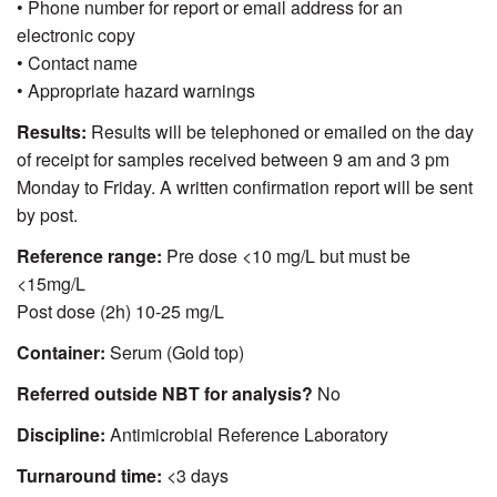
• Phone number for report or email address for an
electronic copy
• Contact name
• Appropriate hazard warnings
Results:
Results will be telephoned or emailed on the day
of receipt for samples received between 9 am and 3 pm
Monday to Friday. A written confirmation report will be sent
by post.
Reference range:
Pre dose <10 mg/L but must be
<15mg/L
Post dose (2h) 10-25 mg/L
Container:
Serum (Gold top)
Referred outside NBT for analysis?
No
Discipline:
Antimicrobial Reference Laboratory
Turnaround time:
<3 days