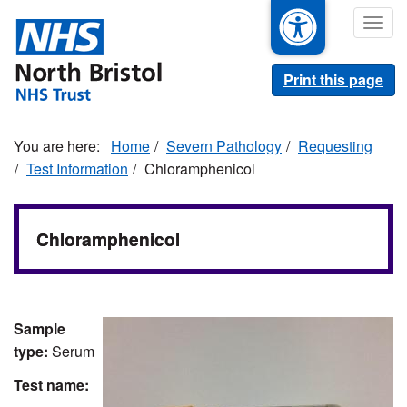
Skip
Togg
to
navig
main
content
Print this page
Home
Severn Pathology
Requesting
Test Information
Chloramphenicol
Chloramphenicol
Sample
type:
Serum
Test name: