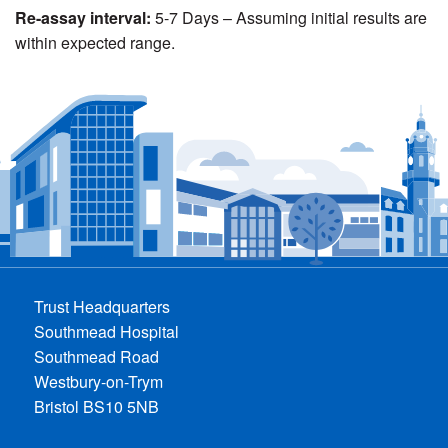
Re-assay interval:
5-7 Days – Assuming initial results are
within expected range.
Trust Headquarters
Southmead Hospital
Southmead Road
Westbury-on-Trym
Bristol BS10 5NB