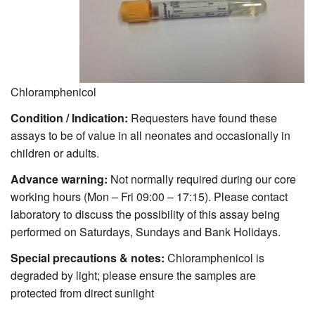
Chloramphenicol
Condition / Indication:
Requesters have found these
assays to be of value in all neonates and occasionally in
children or adults.
Advance warning:
Not normally required during our core
working hours (Mon – Fri 09:00 – 17:15). Please contact
laboratory to discuss the possibility of this assay being
performed on Saturdays, Sundays and Bank Holidays.
Special precautions & notes:
Chloramphenicol is
degraded by light; please ensure the samples are
protected from direct sunlight