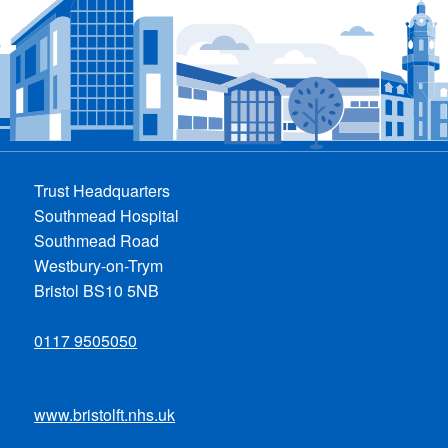
Trust Headquarters
Southmead Hospital
Southmead Road
Westbury-on-Trym
Bristol BS10 5NB
0117 9505050
www.bristolft.nhs.uk