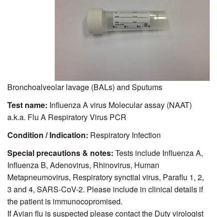
Bronchoalveolar lavage (BALs) and Sputums
Test name:
Influenza A virus Molecular assay (NAAT)
a.k.a. Flu A Respiratory Virus PCR
Condition / Indication:
Respiratory Infection
Special precautions & notes:
Tests include Influenza A,
Influenza B, Adenovirus, Rhinovirus, Human
Metapneumovirus, Respiratory synctial virus, Paraflu 1, 2,
3 and 4, SARS-CoV-2. Please include in clinical details if
the patient is immunocopromised.
If Avian flu is suspected please contact the Duty virologist