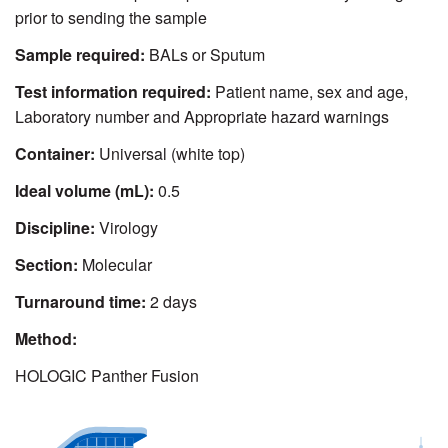
prior to sending the sample
Sample required:
BALs or Sputum
Test information required:
Patient name, sex and age,
Laboratory number and Appropriate hazard warnings
Container:
Universal (white top)
Ideal volume (mL):
0.5
Discipline:
Virology
Section:
Molecular
Turnaround time:
2 days
Method:
HOLOGIC Panther Fusion