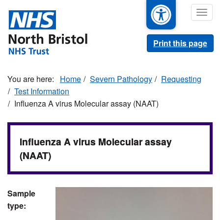
Skip
Togg
to
navig
main
content
Print this page
Home
Severn Pathology
Requesting
Test Information
Influenza A virus Molecular assay (NAAT)
Influenza A virus Molecular assay
(NAAT)
Sample
type: