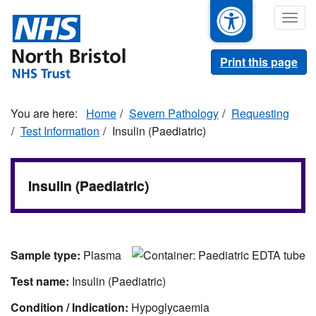
Skip
Togg
to
navig
main
content
Print this page
Home
Severn Pathology
Requesting
Test Information
Insulin (Paediatric)
Insulin (Paediatric)
Sample type:
Plasma
Test name:
Insulin (Paediatric)
Condition / Indication:
Hypoglycaemia