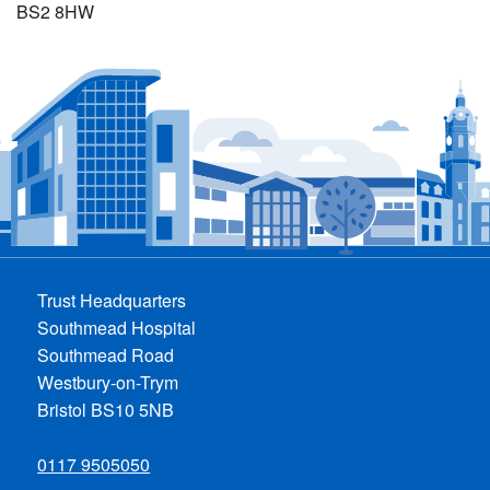
BS2 8HW
Trust Headquarters
Southmead Hospital
Southmead Road
Westbury-on-Trym
Bristol BS10 5NB
0117 9505050