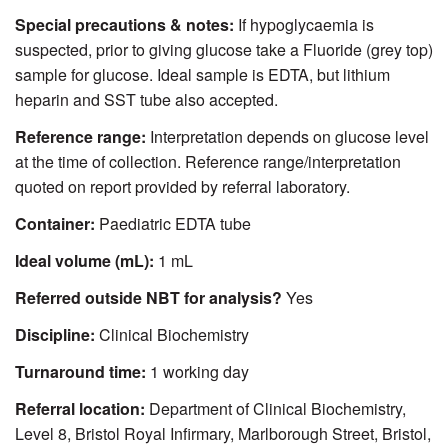
Special precautions & notes:
If hypoglycaemia is
suspected, prior to giving glucose take a Fluoride (grey top)
sample for glucose. Ideal sample is EDTA, but lithium
heparin and SST tube also accepted.
Reference range:
Interpretation depends on glucose level
at the time of collection. Reference range/interpretation
quoted on report provided by referral laboratory.
Container:
Paediatric EDTA tube
Ideal volume (mL):
1 mL
Referred outside NBT for analysis?
Yes
Discipline:
Clinical Biochemistry
Turnaround time:
1 working day
Referral location:
Department of Clinical Biochemistry,
Level 8, Bristol Royal Infirmary, Marlborough Street, Bristol,