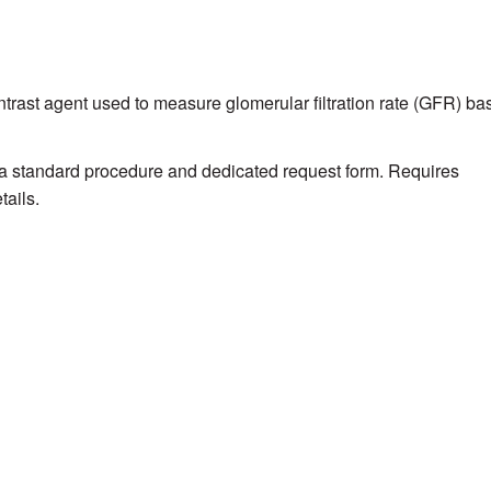
ntrast agent used to measure glomerular filtration rate (GFR) ba
a standard procedure and dedicated request form. Requires
tails.