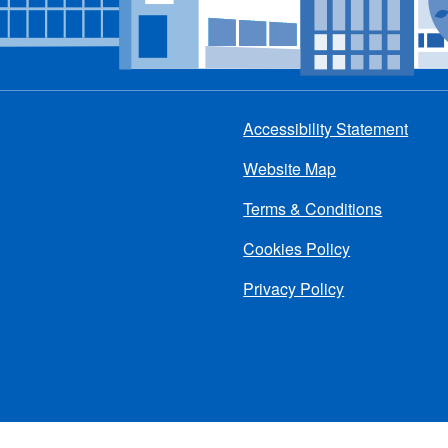
Accessibility Statement
Footer
Website Map
menu
Terms & Conditions
Cookies Policy
Privacy Policy