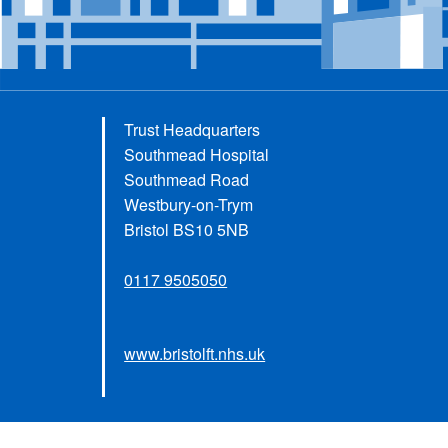
Trust Headquarters
Southmead Hospital
Southmead Road
Westbury-on-Trym
Bristol BS10 5NB
0117 9505050
www.bristolft.nhs.uk