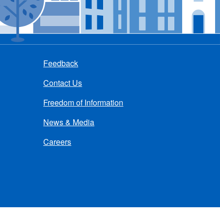
Feedback
Contact Us
Freedom of Information
News & Media
Careers