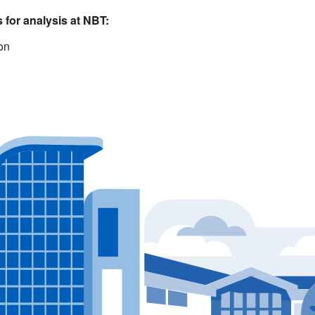
 for analysis at NBT:
ion