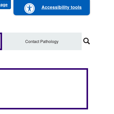
 page
Accessibility tools
Contact Pathology