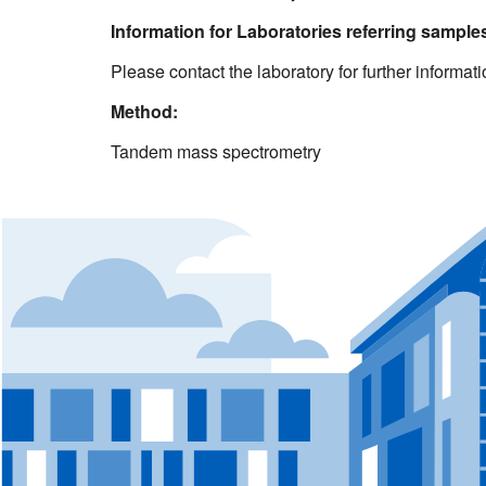
Information for Laboratories referring samples
Please contact the laboratory for further informat
Method:
Tandem mass spectrometry