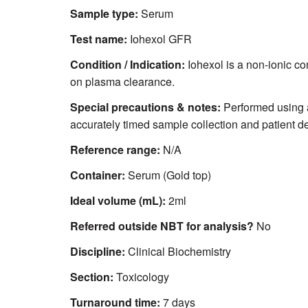
Sample type:
Serum
Test name:
Iohexol GFR
Condition / Indication:
Iohexol is a non-ionic co
on plasma clearance.
Special precautions & notes:
Performed using 
accurately timed sample collection and patient de
Reference range:
N/A
Container:
Serum (Gold top)
Ideal volume (mL):
2ml
Referred outside NBT for analysis?
No
Discipline:
Clinical Biochemistry
Section:
Toxicology
Turnaround time:
7 days