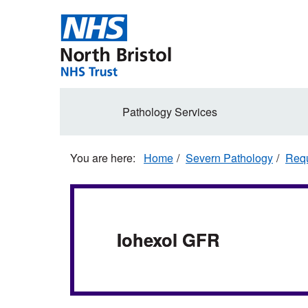
Skip
to
main
content
Secondary
Pathology Services
navigation
Home
Severn Pathology
Requ
Iohexol GFR