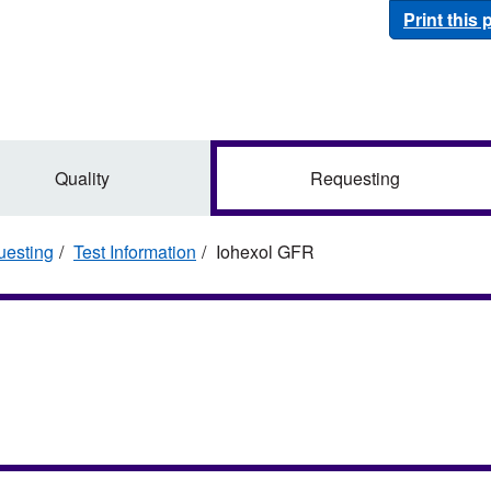
Print this
Quality
Requesting
esting
Test Information
Iohexol GFR