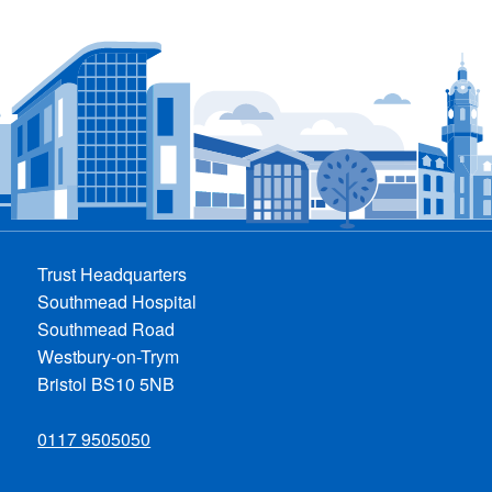
Trust Headquarters
Southmead Hospital
Southmead Road
Westbury-on-Trym
Bristol BS10 5NB
0117 9505050