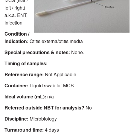
MCS (Ear /
left / right)
a.k.a. ENT,
Infection
Condition /
Indication:
Otitis externa/otitis media
Special precautions & notes:
None.
Timing of samples:
Reference range:
Not Applicable
Container:
Liquid swab for MCS
Ideal volume (mL):
n/a
Referred outside NBT for analysis?
No
Discipline:
Microbiology
Turnaround time:
4 days