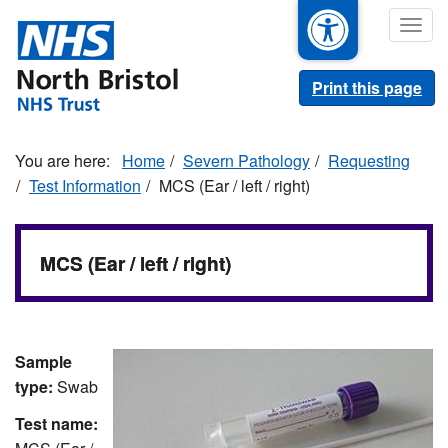
Skip
Togg
to
navig
main
content
Print this page
Home
Severn Pathology
Requesting
Test Information
MCS (Ear / left / right)
MCS (Ear / left / right)
Sample
type:
Swab
Test name: