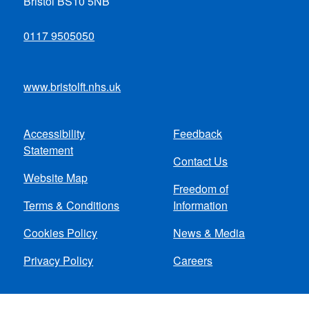
Bristol BS10 5NB
0117 9505050
www.bristolft.nhs.uk
Accessibility
Feedback
Footer
Statement
Contact Us
menu
Website Map
Freedom of
Terms & Conditions
Information
Cookies Policy
News & Media
Privacy Policy
Careers