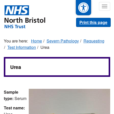
Skip
Togg
to
navig
main
content
Print this page
Home
Severn Pathology
Requesting
Test Information
Urea
Urea
Sample
type:
Serum
Test name: