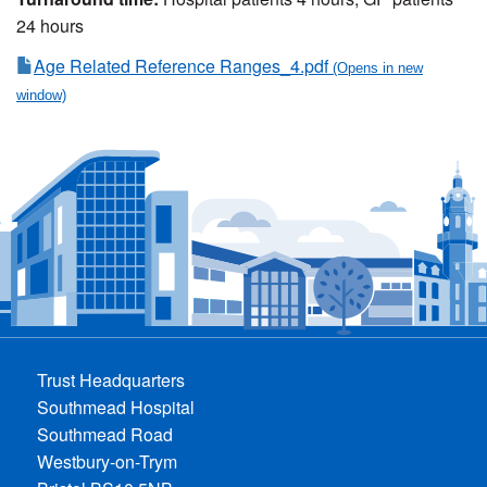
24 hours
Age Related Reference Ranges_4.pdf
Trust Headquarters
Southmead Hospital
Southmead Road
Westbury-on-Trym