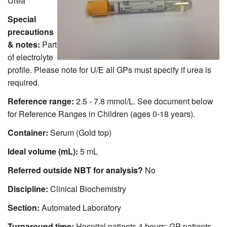
Urea
Special
precautions
& notes:
Part
of electrolyte
profile. Please note for U/E all GPs must specify if urea is
required.
Reference range:
2.5 - 7.8 mmol/L. See document below
for Reference Ranges in Children (ages 0-18 years).
Container:
Serum (Gold top)
Ideal volume (mL):
5 mL
Referred outside NBT for analysis?
No
Discipline:
Clinical Biochemistry
Section:
Automated Laboratory
Turnaround time:
Hospital patients 4 hours; GP patients