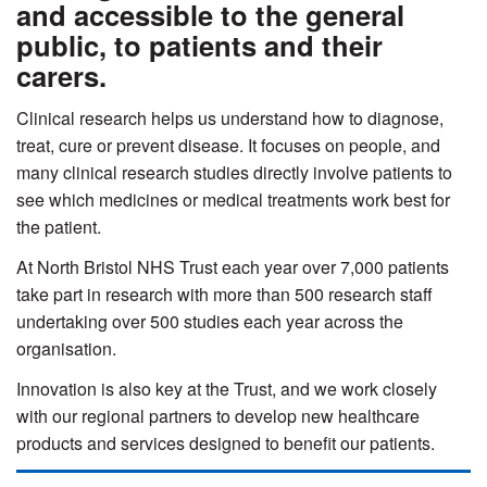
and accessible to the general
public, to patients and their
carers.
Clinical research helps us understand how to diagnose,
treat, cure or prevent disease. It focuses on people, and
many clinical research studies directly involve patients to
see which medicines or medical treatments work best for
the patient.
At North Bristol NHS Trust each year over 7,000 patients
take part in research with more than 500 research staff
undertaking over 500 studies each year across the
organisation.
Innovation is also key at the Trust, and we work closely
with our regional partners to develop new healthcare
products and services designed to benefit our patients.