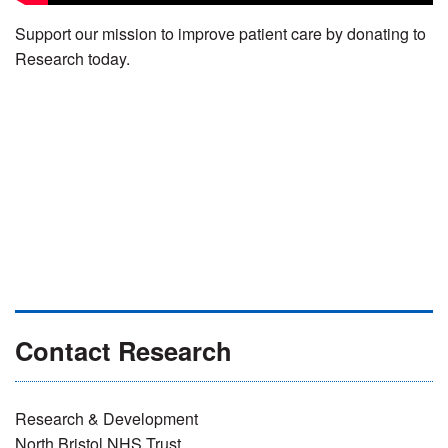
Support our mission to improve patient care by donating to
Research today.
Contact Research
Research & Development
North Bristol NHS Trust