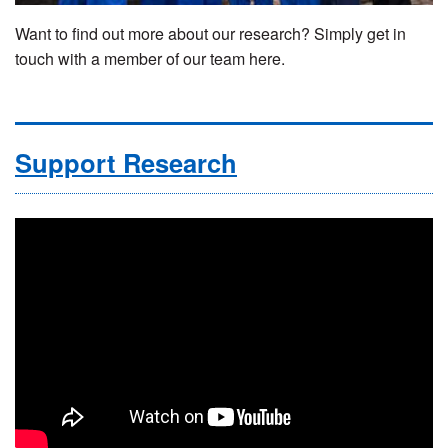
Want to find out more about our research? Simply get in
touch with a member of our team here.
Support Research