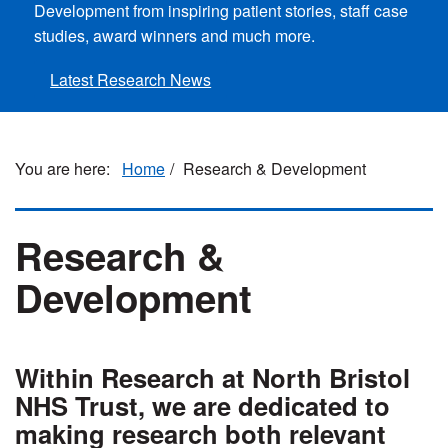
Development from inspiring patient stories, staff case
studies, award winners and much more.
Latest Research News
Home
Research & Development
Research &
Development
Within Research at North Bristol
NHS Trust, we are dedicated to
making research both relevant