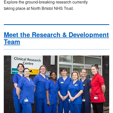
Explore the ground-breaking research currently
taking place at North Bristol NHS Trust.
Meet the Research & Development
Team