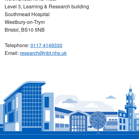
Level 3, Learning & Research building
Southmead Hospital
Westbury-on-Trym
Bristol, BS10 5NB
Telephone:
0117 4149330
Email:
research@nbt.nhs.uk