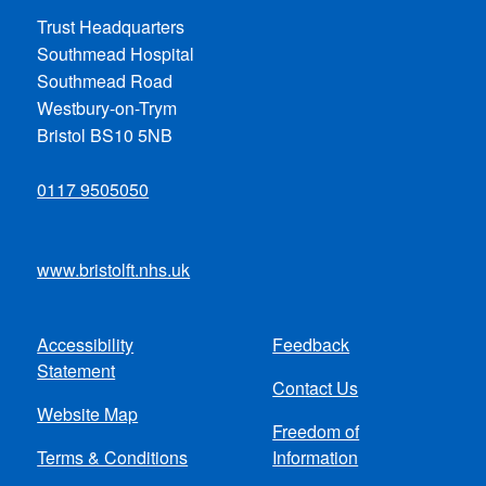
Trust Headquarters
Southmead Hospital
Southmead Road
Westbury-on-Trym
Bristol BS10 5NB
0117 9505050
www.bristolft.nhs.uk
Accessibility
Feedback
Footer
Statement
Contact Us
menu
Website Map
Freedom of
Terms & Conditions
Information