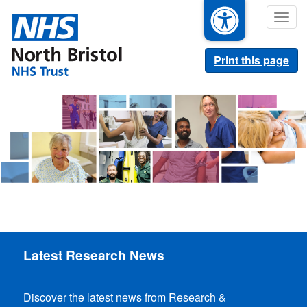
Skip
Togg
to
navig
main
content
Print this page
Latest Research News
Discover the latest news from Research &