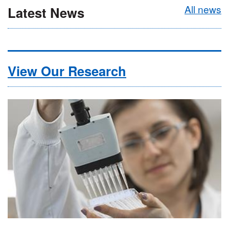
All news
Latest News
View Our Research