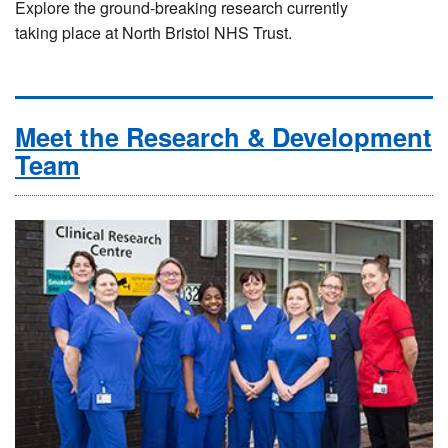
Explore the ground-breaking research currently
taking place at North Bristol NHS Trust.
Meet the Research & Development
Team