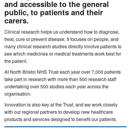
and accessible to the general
public, to patients and their
carers.
Clinical research helps us understand how to diagnose,
treat, cure or prevent disease. It focuses on people, and
many clinical research studies directly involve patients to
see which medicines or medical treatments work best for
the patient.
At North Bristol NHS Trust each year over 7,000 patients
take part in research with more than 500 research staff
undertaking over 500 studies each year across the
organisation.
Innovation is also key at the Trust, and we work closely
with our regional partners to develop new healthcare
products and services designed to benefit our patients.