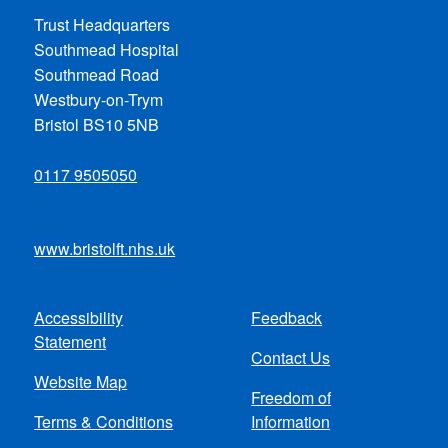
Trust Headquarters
Southmead Hospital
Southmead Road
Westbury-on-Trym
Bristol BS10 5NB
0117 9505050
www.bristolft.nhs.uk
Accessibility
Feedback
Footer
Statement
Contact Us
menu
Website Map
Freedom of
Terms & Conditions
Information