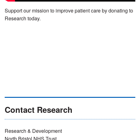
Support our mission to improve patient care by donating to
Research today.
Contact Research
Research & Development
North Bristol NHS Trust