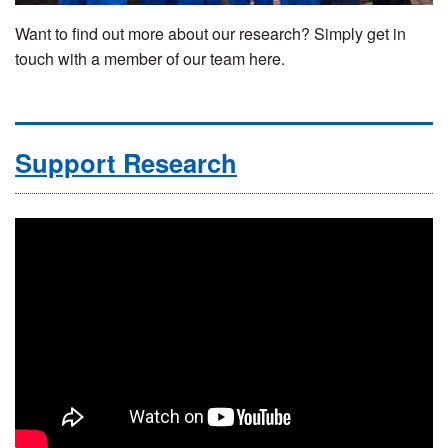
Want to find out more about our research? Simply get in
touch with a member of our team here.
Support Research