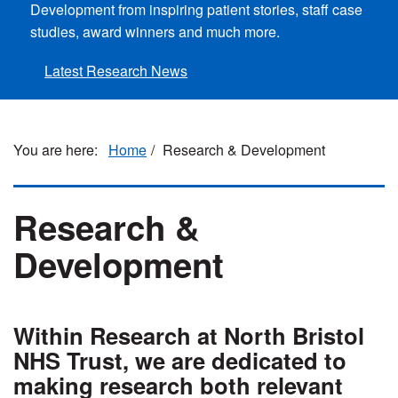
Development from inspiring patient stories, staff case
studies, award winners and much more.
Latest Research News
Home
Research & Development
Research &
Development
Within Research at North Bristol
NHS Trust, we are dedicated to
making research both relevant