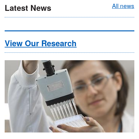
All news
Latest News
View Our Research