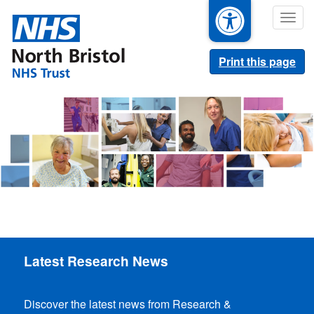
Skip
Togg
to
navig
main
content
Print this page
Latest Research News
Discover the latest news from Research &