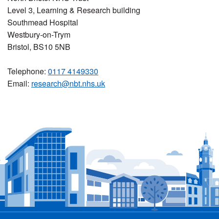
Level 3, Learning & Research building
Southmead Hospital
Westbury-on-Trym
Bristol, BS10 5NB
Telephone:
0117 4149330
Email:
research@nbt.nhs.uk